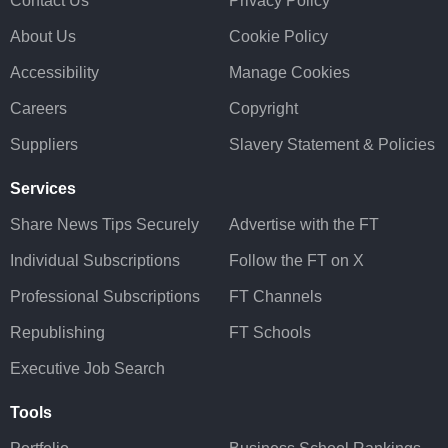
Contact Us
Privacy Policy
About Us
Cookie Policy
Accessibility
Manage Cookies
Careers
Copyright
Suppliers
Slavery Statement & Policies
Services
Share News Tips Securely
Advertise with the FT
Individual Subscriptions
Follow the FT on X
Professional Subscriptions
FT Channels
Republishing
FT Schools
Executive Job Search
Tools