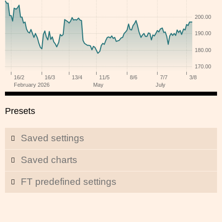
Presets
Saved settings
Saved charts
FT predefined settings