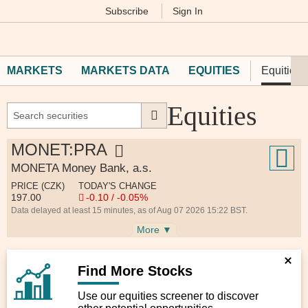
Subscribe
Sign In
M
Financial
Times
MARKETS
MARKETS DATA
EQUITIES
Equities 
Equities
MONET:PRA
MONETA Money Bank, a.s.
PRICE (CZK)
TODAY'S CHANGE
197.00
-0.10 / -0.05%
Data delayed at least 15 minutes, as of Aug 07 2026 15:22 BST.
More ▼
Find More Stocks
Use our equities screener to discover