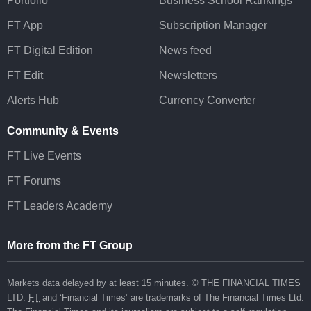
Portfolio
Business School Rankings
FT App
Subscription Manager
FT Digital Edition
News feed
FT Edit
Newsletters
Alerts Hub
Currency Converter
Community & Events
FT Live Events
FT Forums
FT Leaders Academy
More from the FT Group
Markets data delayed by at least 15 minutes. © THE FINANCIAL TIMES
LTD.
FT
and ‘Financial Times’ are trademarks of The Financial Times Ltd.