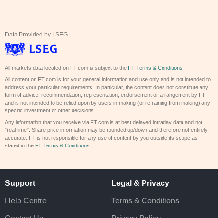
Data Provided by LSEG
All markets data located on FT.com is subject to the
FT Terms & Conditions
All content on FT.com is for your general information and use only and is not intended to
address your particular requirements. In particular, the content does not constitute any
form of advice, recommendation, representation, endorsement or arrangement by FT
and is not intended to be relied upon by users in making (or refraining from making) any
specific investment or other decisions.
Any information that you receive via FT.com is at best delayed intraday data and not
"real time". Share price information may be rounded up/down and therefore not entirely
accurate. FT is not responsible for any use of content by you outside its scope as
stated in the
FT Terms & Conditions
.
Support
Legal & Privacy
Help Centre
Terms & Conditions