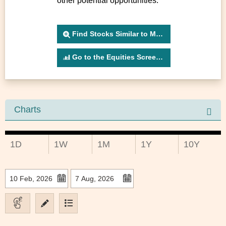
other potential opportunities.
Find Stocks Similar to MONET
Go to the Equities Screener
Charts
1D
1W
1M
1Y
10Y
to