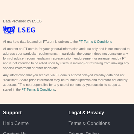
Data Provided by LSEG
All markets data located on FT.com is subject to the
FT Terms & Conditions
All content on FT.com is for your general information and use only and is not intended to
address your particular requirements. In particular, the content does not constitute any
form of advice, recommendation, representation, endorsement or arrangement by FT
and is not intended to be relied upon by users in making (or refraining from making) any
specific investment or other decisions.
Any information that you receive via FT.com is at best delayed intraday data and not
"real time". Share price information may be rounded up/down and therefore not entirely
accurate. FT is not responsible for any use of content by you outside its scope as
stated in the
FT Terms & Conditions
.
Support
Legal & Privacy
Help Centre
Terms & Conditions