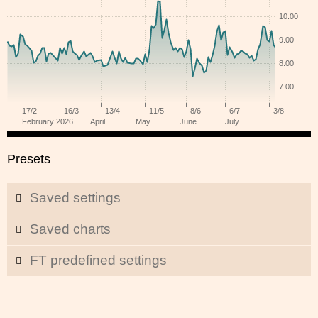
Presets
Saved settings
Saved charts
FT predefined settings