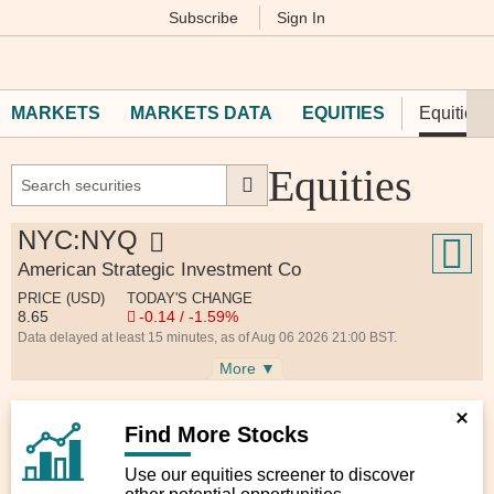
Subscribe
Sign In
M
Financial
Times
MARKETS
MARKETS DATA
EQUITIES
Equities 
Equities
NYC:NYQ
American Strategic Investment Co
PRICE (USD)
TODAY'S CHANGE
8.65
-0.14 / -1.59%
Data delayed at least 15 minutes, as of Aug 06 2026 21:00 BST.
More ▼
Find More Stocks
Use our equities screener to discover