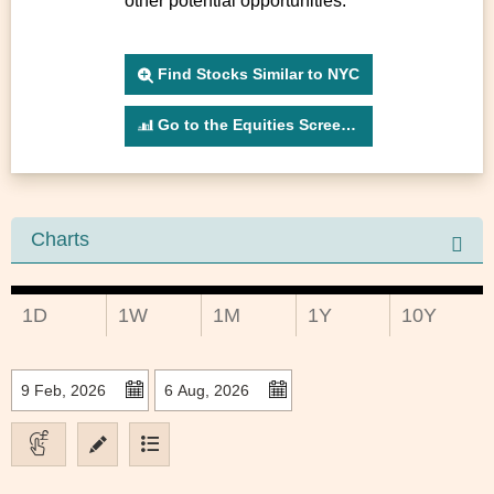
other potential opportunities.
Find Stocks Similar to NYC
Go to the Equities Screener
Charts
1D
1W
1M
1Y
10Y
to