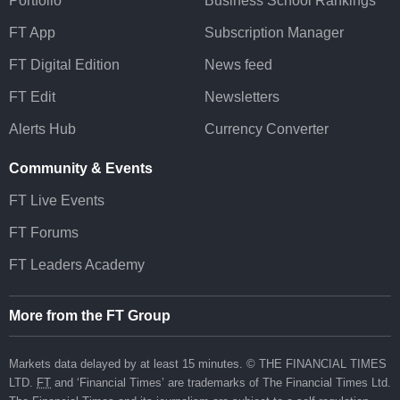
Portfolio
Business School Rankings
FT App
Subscription Manager
FT Digital Edition
News feed
FT Edit
Newsletters
Alerts Hub
Currency Converter
Community & Events
FT Live Events
FT Forums
FT Leaders Academy
More from the FT Group
Markets data delayed by at least 15 minutes. © THE FINANCIAL TIMES
LTD.
FT
and ‘Financial Times’ are trademarks of The Financial Times Ltd.