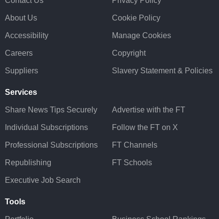
Contact Us
Privacy Policy
About Us
Cookie Policy
Accessibility
Manage Cookies
Careers
Copyright
Suppliers
Slavery Statement & Policies
Services
Share News Tips Securely
Advertise with the FT
Individual Subscriptions
Follow the FT on X
Professional Subscriptions
FT Channels
Republishing
FT Schools
Executive Job Search
Tools