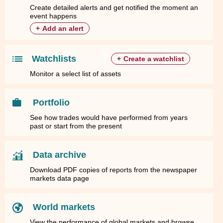
Create detailed alerts and get notified the moment an
event happens
+
Add an alert
Watchlists
+
Create a watchlist
Monitor a select list of assets
Portfolio
See how trades would have performed from years
past or start from the present
Data archive
Download PDF copies of reports from the newspaper
markets data page
World markets
View the performance of global markets and browse