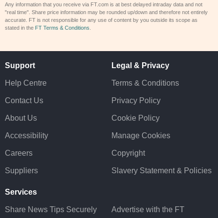
Any information that you receive via FT.com is at best delayed intraday data and not
"real time". Share price information may be rounded up/down and therefore not entirely
accurate. FT is not responsible for any use of content by you outside its scope as
stated in the
FT Terms & Conditions
.
Support
Legal & Privacy
Help Centre
Terms & Conditions
Contact Us
Privacy Policy
About Us
Cookie Policy
Accessibility
Manage Cookies
Careers
Copyright
Suppliers
Slavery Statement & Policies
Services
Share News Tips Securely
Advertise with the FT