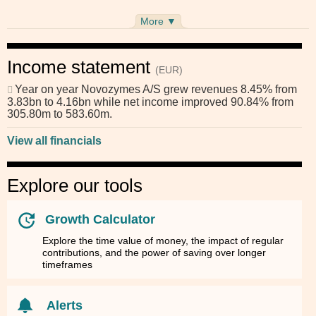
More ▼
Income statement
(EUR)
Year on year
Novozymes A/S
grew revenues 8.45% from
3.83bn to 4.16bn while net income improved 90.84% from
305.80m to 583.60m.
View all financials
Explore our tools
Growth Calculator
Explore the time value of money, the impact of regular
contributions, and the power of saving over longer
timeframes
Alerts