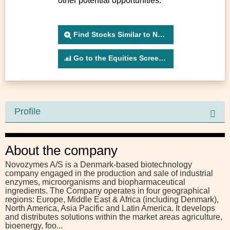
other potential opportunities.
Find Stocks Similar to NSISN
Go to the Equities Screener
Profile
About the company
Novozymes A/S is a Denmark-based biotechnology
company engaged in the production and sale of industrial
enzymes, microorganisms and biopharmaceutical
ingredients. The Company operates in four geographical
regions: Europe, Middle East & Africa (including Denmark),
North America, Asia Pacific and Latin America. It develops
and distributes solutions within the market areas agriculture,
bioenergy, foo