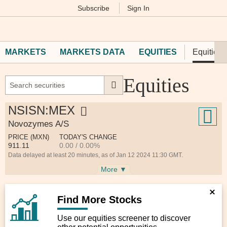
Subscribe
Sign In
M
Financial
Times
MARKETS
MARKETS DATA
EQUITIES
Equities 
Equities
NSISN:MEX
Novozymes A/S
PRICE (MXN)
TODAY'S CHANGE
911.11
0.00 / 0.00%
Data delayed at least 20 minutes, as of Jan 12 2024 11:30 GMT.
More ▼
Find More Stocks
Use our equities screener to discover