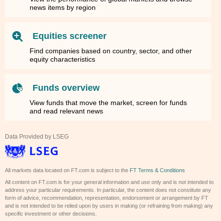
news items by region
Equities screener
Find companies based on country, sector, and other
equity characteristics
Funds overview
View funds that move the market, screen for funds
and read relevant news
Data Provided by LSEG
All markets data located on FT.com is subject to the
FT Terms & Conditions
All content on FT.com is for your general information and use only and is not intended to
address your particular requirements. In particular, the content does not constitute any
form of advice, recommendation, representation, endorsement or arrangement by FT
and is not intended to be relied upon by users in making (or refraining from making) any
specific investment or other decisions.