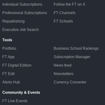
Individual Subscriptions
Follow the FT on X
Professional Subscriptions
FT Channels
Republishing
FT Schools
Executive Job Search
Tools
Portfolio
Business School Rankings
FT App
Subscription Manager
FT Digital Edition
News feed
FT Edit
Newsletters
Alerts Hub
Currency Converter
Community & Events
FT Live Events