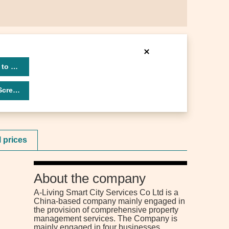
 to 3319
eener
l prices
About the company
A-Living Smart City Services Co Ltd is a
China-based company mainly engaged in
the provision of comprehensive property
management services. The Company is
mainly engaged in four businesses.