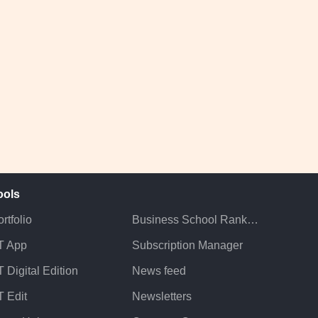
ools
rtfolio
Business School Rankings
T App
Subscription Manager
 Digital Edition
News feed
T Edit
Newsletters