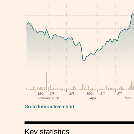
Go to Interactive chart
Key statistics