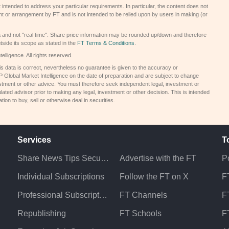
 intended to address your particular requirements. In particular, the content does not
t or arrangement by FT and is not intended to be relied upon by users in making (or
a and not "real time". Share price information may be rounded up/down and therefore
tside its scope as stated in the
FT Terms & Conditions
.
elligence. All rights reserved.
s data is correct, nevertheless no guarantee is given to the accuracy or
Global Market Intelligence on the date of preparation and are subject to change
estment or other advice. You must therefore seek independent legal, investment or
lated advisor prior to making any legal, investment or other decision. This is intended
on to buy, sell or otherwise deal in securities.
Services
T
Share News Tips Securely
Advertise with the FT
Po
Individual Subscriptions
Follow the FT on X
F
Professional Subscriptions
FT Channels
FT
Republishing
FT Schools
F