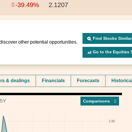
-39.49%
2.1207
Find Stocks Similar
discover other potential opportunities.
Go to the Equities Scr
ors & dealings
Financials
Forecasts
Historica
5Y
Compar