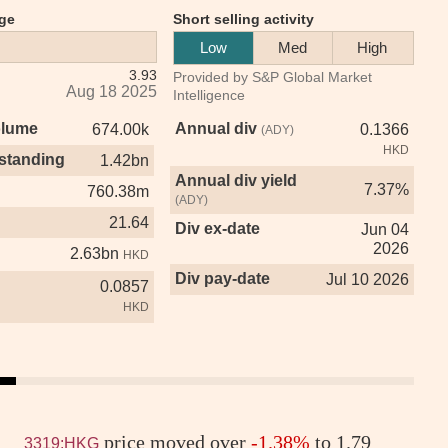
ge
Short selling activity
Low
Med
High
3.93
Provided by S&P Global Market
Aug 18 2025
Intelligence
olume
Annual div
674.00k
0.1366
(ADY)
HKD
standing
1.42bn
Annual div yield
7.37%
760.38m
(ADY)
21.64
Div ex-date
Jun 04
2026
2.63bn
HKD
Div pay-date
Jul 10 2026
0.0857
HKD
price moved over
-1.38%
to 1.79
3319:HKG