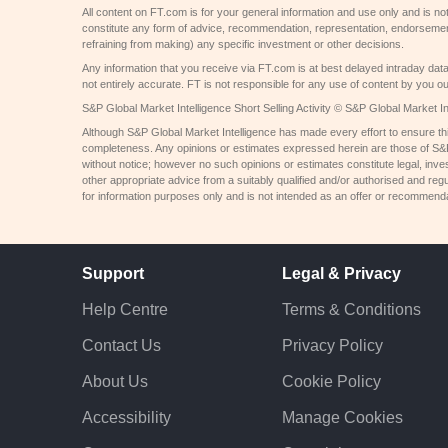
All content on FT.com is for your general information and use only and is not
constitute any form of advice, recommendation, representation, endorsemen
refraining from making) any specific investment or other decisions.
Any information that you receive via FT.com is at best delayed intraday dat
not entirely accurate. FT is not responsible for any use of content by you ou
S&P Global Market Intelligence Short Selling Activity © S&P Global Market Int
Although S&P Global Market Intelligence has made every effort to ensure thi
completeness. Any opinions or estimates expressed herein are those of S&P 
without notice; however no such opinions or estimates constitute legal, inv
other appropriate advice from a suitably qualified and/or authorised and regu
for information purposes only and is not intended as an offer or recommendati
Support
Legal & Privacy
Help Centre
Terms & Conditions
Contact Us
Privacy Policy
About Us
Cookie Policy
Accessibility
Manage Cookies