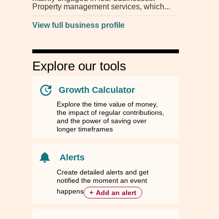
Property management services, which
View full business profile
Explore our tools
Growth Calculator
Explore the time value of money,
the impact of regular contributions,
and the power of saving over
longer timeframes
Alerts
Create detailed alerts and get
notified the moment an event
happens
+
Add an alert