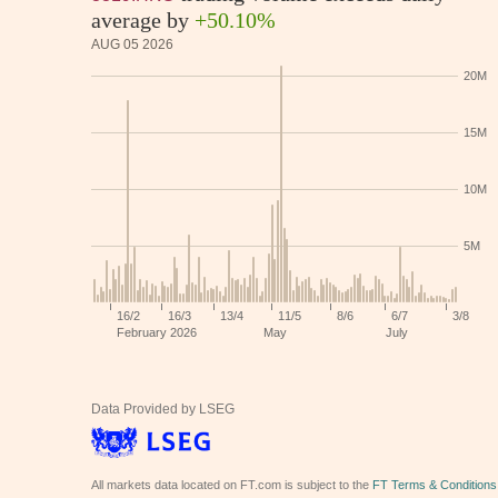
average by
+50.10%
AUG 05 2026
Data Provided by LSEG
All markets data located on FT.com is subject to the
FT Terms & Conditions