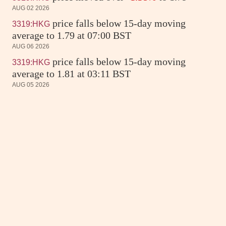
AUG 02 2026
price falls below 15-day moving
3319:HKG
average to 1.79 at 07:00 BST
AUG 06 2026
price falls below 15-day moving
3319:HKG
average to 1.81 at 03:11 BST
AUG 05 2026