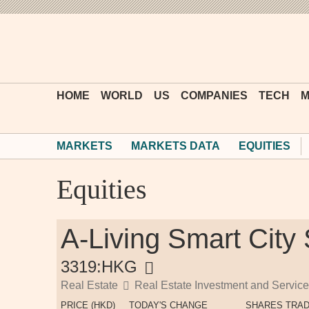
HOME
WORLD
US
COMPANIES
TECH
M
MARKETS
MARKETS DATA
EQUITIES
Equities
A-Living Smart City
3319:HKG
Real Estate
Real Estate Investment and Servic
PRICE (HKD)
TODAY'S CHANGE
SHARES TRA