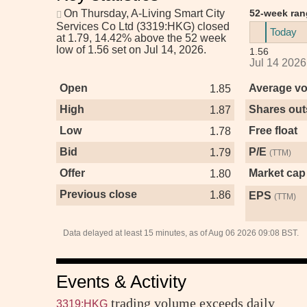
On Thursday,
A-Living Smart City
52-week ran
Services Co Ltd (3319:HKG)
closed
Today
at 1.79, 14.42% above the 52 week
low of 1.56 set on Jul 14, 2026.
1.56
Jul 14 2026
Open
Average v
1.85
High
Shares out
1.87
Low
Free float
1.78
Bid
P/E
1.79
(TTM)
Offer
Market cap
1.80
Previous close
1.86
EPS
(TTM)
Data delayed at least 15 minutes, as of Aug 06 2026 09:08 BST.
Events & Activity
trading volume exceeds daily
3319:HKG