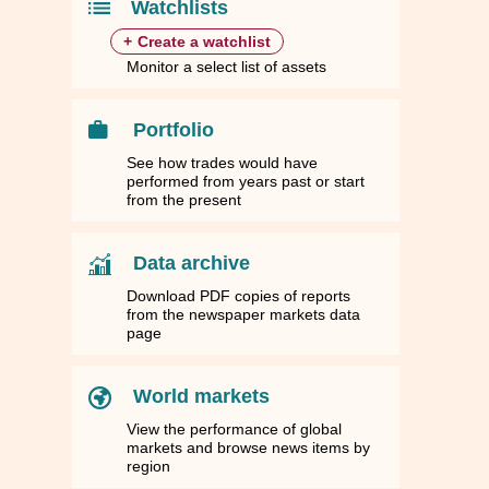
Watchlists
+
Create a watchlist
Monitor a select list of assets
Portfolio
See how trades would have
performed from years past or start
from the present
Data archive
Download PDF copies of reports
from the newspaper markets data
page
World markets
View the performance of global
markets and browse news items by
region