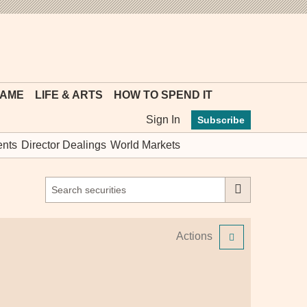
MYFT
GAME
LIFE & ARTS
HOW TO SPEND IT
Sign In
Subscribe
nts
Director Dealings
World Markets
Actions