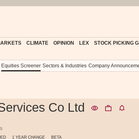
Financial
Times
ARKETS
CLIMATE
OPINION
LEX
STOCK PICKING 
Equities Screener
Sectors & Industries
Company Announceme
 Services Co Ltd
es
DED
1 YEAR CHANGE
BETA