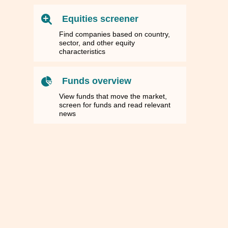
Equities screener
Find companies based on country,
sector, and other equity
characteristics
Funds overview
View funds that move the market,
screen for funds and read relevant
news