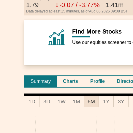
1.79
-0.07 / -3.77%
1.41m
Data delayed at least 15 minutes, as of Aug 06 2026 09:08 BST.
Find More Stocks
Use our equities screener to 
Summary
Charts
Profile
Direct
1D
3D
1W
1M
6M
1Y
3Y