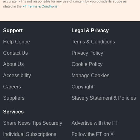
accurate. FT is not responsible for any use of content by you outside its scope as
stated in the
FT Terms & Conditions
.
Support
Legal & Privacy
Help Centre
Terms & Conditions
Contact Us
Privacy Policy
About Us
Cookie Policy
Accessibility
Manage Cookies
Careers
Copyright
Suppliers
Slavery Statement & Policies
Services
Share News Tips Securely
Advertise with the FT
Individual Subscriptions
Follow the FT on X