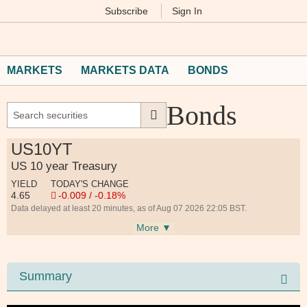
Subscribe
Sign In
M
Financial
Times
MARKETS
MARKETS DATA
BONDS
Bonds
US10YT
US 10 year Treasury
YIELD
TODAY'S CHANGE
4.65
-0.009 / -0.18%
Data delayed at least 20 minutes, as of Aug 07 2026 22:05 BST.
More ▼
Summary