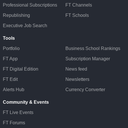
Professional Subscriptions
FT Channels
Republishing
FT Schools
Executive Job Search
Tools
Portfolio
Business School Rankings
FT App
Subscription Manager
FT Digital Edition
News feed
FT Edit
Newsletters
Alerts Hub
Currency Converter
Community & Events
FT Live Events
FT Forums