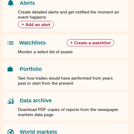
Alerts
Create detailed alerts and get notified the moment an
event happens
+
Add an alert
Watchlists
+
Create a watchlist
Monitor a select list of assets
Portfolio
See how trades would have performed from years
past or start from the present
Data archive
Download PDF copies of reports from the newspaper
markets data page
World markets