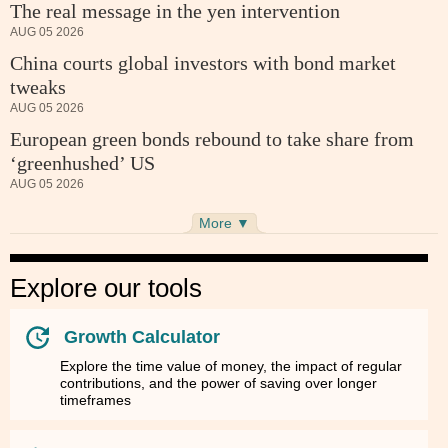
The real message in the yen intervention
AUG 05 2026
China courts global investors with bond market
tweaks
AUG 05 2026
European green bonds rebound to take share from
‘greenhushed’ US
AUG 05 2026
More ▼
Explore our tools
Growth Calculator
Explore the time value of money, the impact of regular
contributions, and the power of saving over longer
timeframes