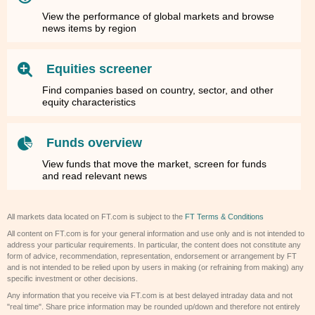
View the performance of global markets and browse
news items by region
Equities screener
Find companies based on country, sector, and other
equity characteristics
Funds overview
View funds that move the market, screen for funds
and read relevant news
All markets data located on FT.com is subject to the
FT Terms & Conditions
All content on FT.com is for your general information and use only and is not intended to
address your particular requirements. In particular, the content does not constitute any
form of advice, recommendation, representation, endorsement or arrangement by FT
and is not intended to be relied upon by users in making (or refraining from making) any
specific investment or other decisions.
Any information that you receive via FT.com is at best delayed intraday data and not
"real time". Share price information may be rounded up/down and therefore not entirely