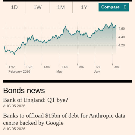
1D
1W
1M
1Y
Compar
Bonds news
Bank of England: QT bye?
AUG 05 2026
Banks to offload $15bn of debt for Anthropic data
centre backed by Google
AUG 05 2026