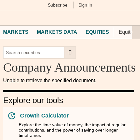
Subscribe
Sign In
M
Financial
Times
MARKETS
MARKETS DATA
EQUITIES
Equities 
Company Announcements
Unable to retrieve the specified document.
Explore our tools
Growth Calculator
Explore the time value of money, the impact of regular
contributions, and the power of saving over longer
timeframes