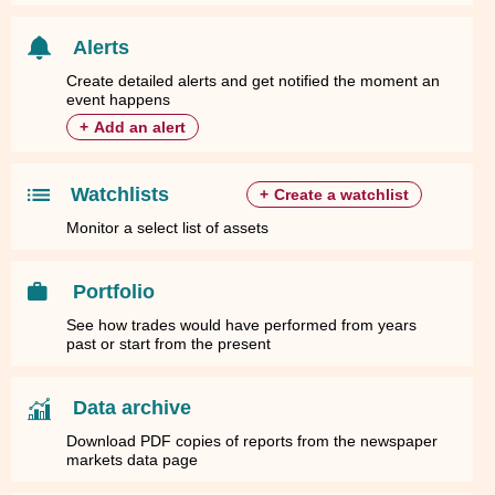
Alerts
Create detailed alerts and get notified the moment an
event happens
+
Add an alert
Watchlists
+
Create a watchlist
Monitor a select list of assets
Portfolio
See how trades would have performed from years
past or start from the present
Data archive
Download PDF copies of reports from the newspaper
markets data page