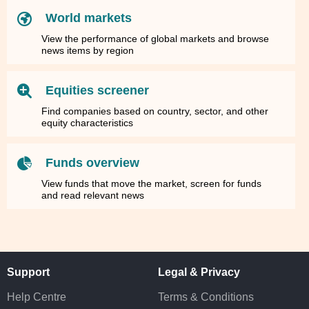
World markets
View the performance of global markets and browse
news items by region
Equities screener
Find companies based on country, sector, and other
equity characteristics
Funds overview
View funds that move the market, screen for funds
and read relevant news
Support
Legal & Privacy
Help Centre
Terms & Conditions