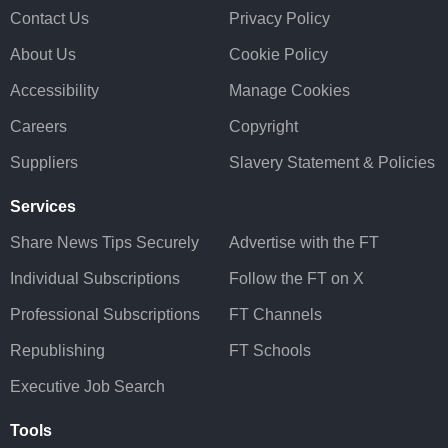
Contact Us
Privacy Policy
About Us
Cookie Policy
Accessibility
Manage Cookies
Careers
Copyright
Suppliers
Slavery Statement & Policies
Services
Share News Tips Securely
Advertise with the FT
Individual Subscriptions
Follow the FT on X
Professional Subscriptions
FT Channels
Republishing
FT Schools
Executive Job Search
Tools