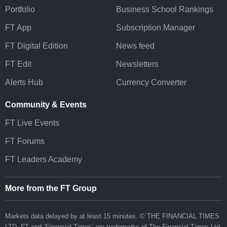
Portfolio
Business School Rankings
FT App
Subscription Manager
FT Digital Edition
News feed
FT Edit
Newsletters
Alerts Hub
Currency Converter
Community & Events
FT Live Events
FT Forums
FT Leaders Academy
More from the FT Group
Markets data delayed by at least 15 minutes. © THE FINANCIAL TIMES
LTD.
FT
and ‘Financial Times’ are trademarks of The Financial Times Ltd.