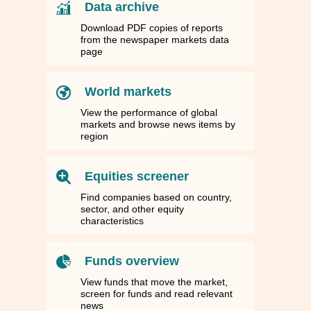
Data archive
Download PDF copies of reports
from the newspaper markets data
page
World markets
View the performance of global
markets and browse news items by
region
Equities screener
Find companies based on country,
sector, and other equity
characteristics
Funds overview
View funds that move the market,
screen for funds and read relevant
news