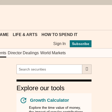
MYFT
GAME
LIFE & ARTS
HOW TO SPEND IT
Sign In
Subscribe
nts
Director Dealings
World Markets
Explore our tools
Growth Calculator
Explore the time value of money,
the impact of regular contributions,