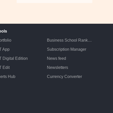
ools
rtfolio
Business School Rankings
T App
Subscription Manager
 Digital Edition
News feed
T Edit
Newsletters
lerts Hub
Currency Converter