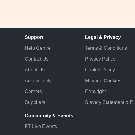
Support
Legal & Privacy
Help Centre
Terms & Conditions
Contact Us
Privacy Policy
About Us
Cookie Policy
Accessibility
Manage Cookies
Careers
Copyright
Suppliers
Slavery St
Community & Events
FT Live Events