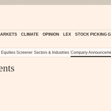
Financial
Times
ARKETS
CLIMATE
OPINION
LEX
STOCK PICKING 
Equities Screener
Sectors & Industries
Company Announceme
nts