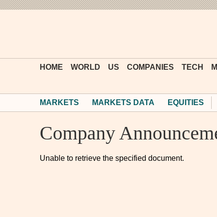
HOME
WORLD
US
COMPANIES
TECH
M
MARKETS
MARKETS DATA
EQUITIES
Company Announceme
Unable to retrieve the specified document.