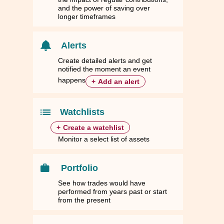
and the power of saving over
longer timeframes
Alerts
Create detailed alerts and get
notified the moment an event
happens
+
Add an alert
Watchlists
+
Create a watchlist
Monitor a select list of assets
Portfolio
See how trades would have
performed from years past or start
from the present