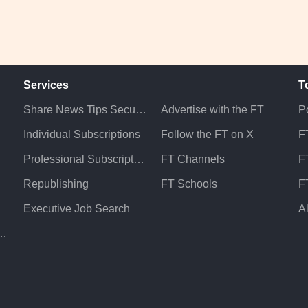
Services
T
Share News Tips Securely
Advertise with the FT
Po
Individual Subscriptions
Follow the FT on X
F
Professional Subscriptions
FT Channels
FT
Republishing
FT Schools
F
Executive Job Search
A
atement & Policies