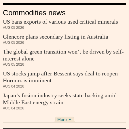
Commodities news
US bans exports of various used critical minerals
AUG 05 2026
Glencore plans secondary listing in Australia
AUG 05 2026
The global green transition won’t be driven by self-
interest alone
AUG 05 2026
US stocks jump after Bessent says deal to reopen
Hormuz is imminent
AUG 04 2026
Japan’s fusion industry seeks state backing amid
Middle East energy strain
AUG 04 2026
More ▼