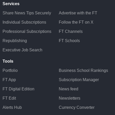
Services
Share News Tips Securely
Advertise with the FT
Individual Subscriptions
Follow the FT on X
Professional Subscriptions
FT Channels
Republishing
FT Schools
Executive Job Search
Tools
Portfolio
Business School Rankings
FT App
Subscription Manager
FT Digital Edition
News feed
FT Edit
Newsletters
Alerts Hub
Currency Converter