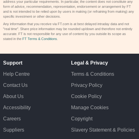
address your particular requirements. In particular, the content does not constitute any
form of advice, recommendation, representation, endorsement or arrangement by FT
and is not intended to be relied upon by users in making (or refraining from making) any
specific investment or other decisions.
Any information that you receive via FT.com is at best delayed intraday data and not
"real time". Share price information may be rounded up/down and therefore not entirely
accurate. FT is not responsible for any use of content by you outside its scope as
stated in the
FT Terms & Conditions
.
Support
Legal & Privacy
Help Centre
Terms & Conditions
Contact Us
Privacy Policy
About Us
Cookie Policy
Accessibility
Manage Cookies
Careers
Copyright
Suppliers
Slavery Statement & Policies