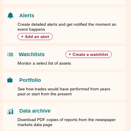
Alerts
Create detailed alerts and get notified the moment an
event happens
+
Add an alert
Watchlists
+
Create a watchlist
Monitor a select list of assets
Portfolio
See how trades would have performed from years
past or start from the present
Data archive
Download PDF copies of reports from the newspaper
markets data page