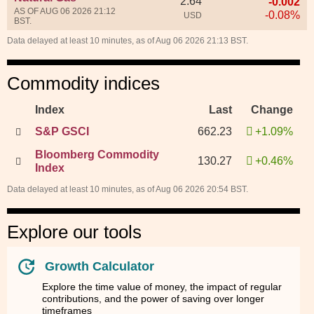
2.64
-0.002
AS OF AUG 06 2026 21:12
-0.08%
USD
BST.
Data delayed at least 10 minutes, as of Aug 06 2026 21:13 BST.
Commodity indices
Index
Last
Change
S&P GSCI
662.23
+1.09%
Bloomberg Commodity
130.27
+0.46%
Index
Data delayed at least 10 minutes, as of Aug 06 2026 20:54 BST.
Explore our tools
Growth Calculator
Explore the time value of money, the impact of regular
contributions, and the power of saving over longer
timeframes