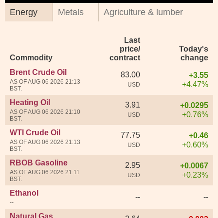
Energy
Metals
Agriculture & lumber
Last
price/
Today's
Commodity
contract
change
Brent Crude Oil
83.00
+3.55
AS OF AUG 06 2026 21:13
+4.47%
USD
BST.
Heating Oil
3.91
+0.0295
AS OF AUG 06 2026 21:10
+0.76%
USD
BST.
WTI Crude Oil
77.75
+0.46
AS OF AUG 06 2026 21:13
+0.60%
USD
BST.
RBOB Gasoline
2.95
+0.0067
AS OF AUG 06 2026 21:11
+0.23%
USD
BST.
Ethanol
--
--
--
Natural Gas