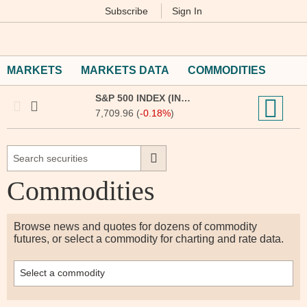
Subscribe
Sign In
M
Financial
Times
MARKETS
MARKETS DATA
COMMODITIES
S&P 500 INDEX (INX:IOM)
7,709.96 (
-0.18%
)
Commodities
Browse news and quotes for dozens of commodity
futures, or select a commodity for charting and rate data.