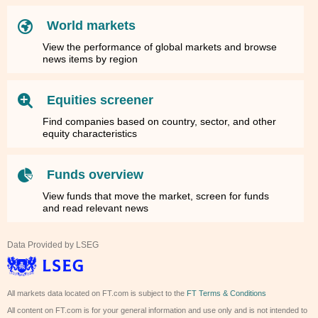
World markets
View the performance of global markets and browse
news items by region
Equities screener
Find companies based on country, sector, and other
equity characteristics
Funds overview
View funds that move the market, screen for funds
and read relevant news
Data Provided by LSEG
All markets data located on FT.com is subject to the
FT Terms & Conditions
All content on FT.com is for your general information and use only and is not intended to