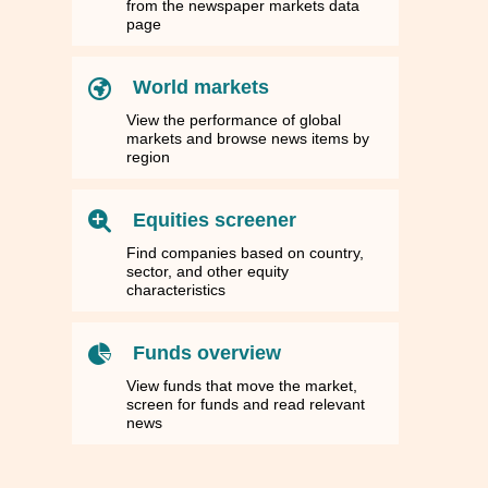
from the newspaper markets data
page
World markets
View the performance of global
markets and browse news items by
region
Equities screener
Find companies based on country,
sector, and other equity
characteristics
Funds overview
View funds that move the market,
screen for funds and read relevant
news