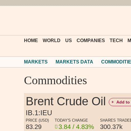
HOME
WORLD
US
COMPANIES
TECH
M
MARKETS
MARKETS DATA
COMMODITI
Commodities
Brent Crude Oil
+
Add to 
IB.1:IEU
PRICE (USD)
TODAY'S CHANGE
SHARES TRADE
83.29
3.84 / 4.83%
300.37k