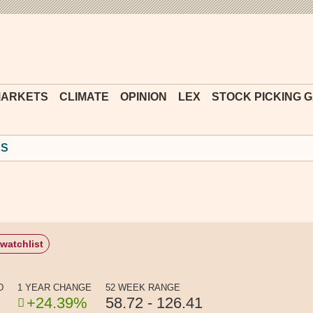
Financial
Times
ARKETS
CLIMATE
OPINION
LEX
STOCK PICKING 
ES
watchlist
D
1 YEAR CHANGE
52 WEEK RANGE
+24.39%
58.72 - 126.41