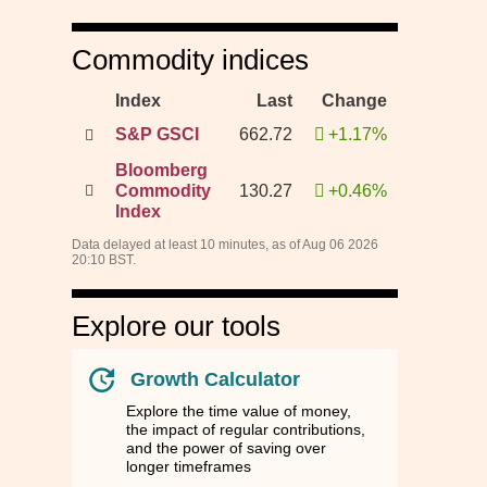
Commodity indices
Index
Last
Change
S&P GSCI
662.72
+1.17%
Bloomberg
Commodity
130.27
+0.46%
Index
Data delayed at least 10 minutes, as of Aug 06 2026
20:10 BST.
Explore our tools
Growth Calculator
Explore the time value of money,
the impact of regular contributions,
and the power of saving over
longer timeframes