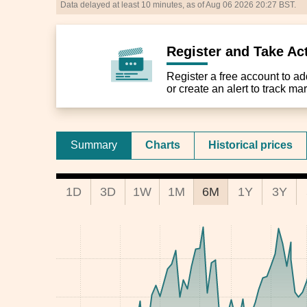
Data delayed at least 10 minutes, as of Aug 06 2026 20:27 BST.
Register and Take Ac
Register a free account to add 
or create an alert to track m
Summary
Charts
Historical prices
1D
3D
1W
1M
6M
1Y
3Y