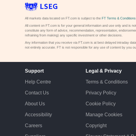
All markets data located on FT.com is subject to the
FT Terms & Conditions
All content on FT.com is for your general information and use only and is not
constitute any form of advice, recommendation, representation, endorsemen
refraining from making) any specific investment or other decisions.
Any information that you receive via FT.com is at best delayed intraday dat
not entirely accurate. FT is not responsible for any use of content by you ou
Support
Legal & Privacy
Help Centre
Terms & Conditions
Contact Us
Privacy Policy
About Us
Cookie Policy
Accessibility
Manage Cookies
Careers
Copyright