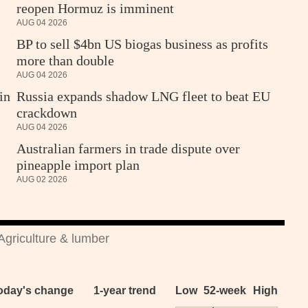
reopen Hormuz is imminent
AUG 04 2026
BP to sell $4bn US biogas business as profits
more than double
AUG 04 2026
in
Russia expands shadow LNG fleet to beat EU
crackdown
AUG 04 2026
Australian farmers in trade dispute over
pineapple import plan
AUG 02 2026
Agriculture & lumber
oday's change
1-year trend
Low
52-week
High