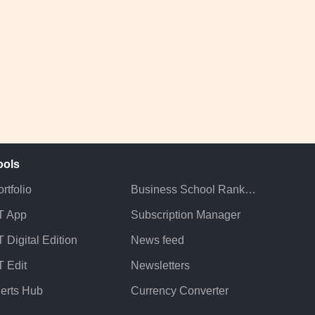
ools
rtfolio
Business School Rankings
T App
Subscription Manager
 Digital Edition
News feed
T Edit
Newsletters
lerts Hub
Currency Converter