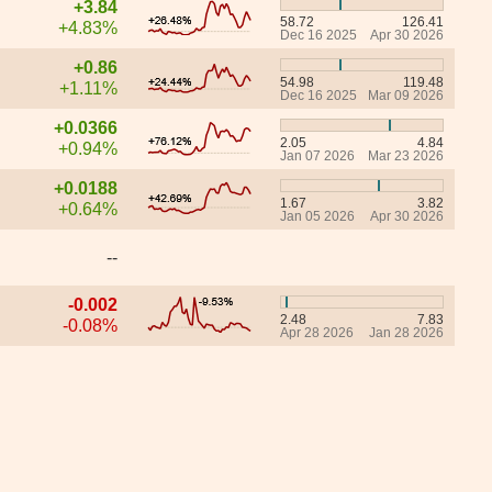
+3.84
58.72
126.41
+4.83%
Dec 16 2025
Apr 30 2026
+0.86
54.98
119.48
+1.11%
Dec 16 2025
Mar 09 2026
+0.0366
2.05
4.84
+0.94%
Jan 07 2026
Mar 23 2026
+0.0188
1.67
3.82
+0.64%
Jan 05 2026
Apr 30 2026
--
-0.002
2.48
7.83
-0.08%
Apr 28 2026
Jan 28 2026