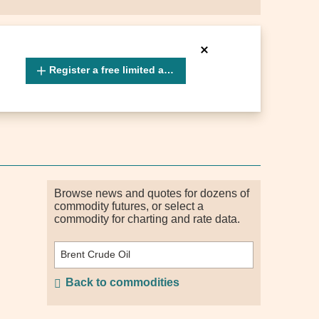
Register a free limited account
Browse news and quotes for dozens of
commodity futures, or select a
commodity for charting and rate data.
Back to commodities