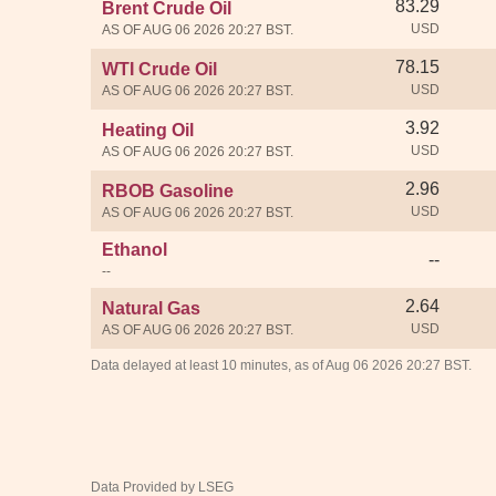
83.29
Brent Crude Oil
USD
AS OF AUG 06 2026 20:27 BST.
78.15
WTI Crude Oil
USD
AS OF AUG 06 2026 20:27 BST.
3.92
Heating Oil
USD
AS OF AUG 06 2026 20:27 BST.
2.96
RBOB Gasoline
USD
AS OF AUG 06 2026 20:27 BST.
Ethanol
--
--
2.64
Natural Gas
USD
AS OF AUG 06 2026 20:27 BST.
Data delayed at least 10 minutes, as of Aug 06 2026 20:27 BST.
Data Provided by LSEG