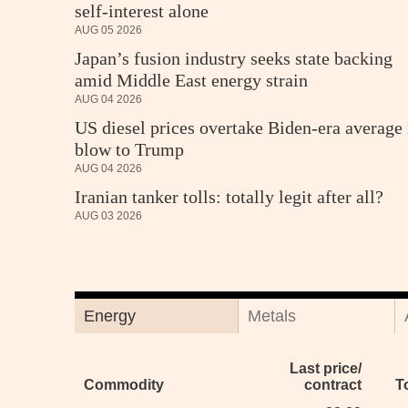
self-interest alone
AUG 05 2026
Japan’s fusion industry seeks state backing
amid Middle East energy strain
AUG 04 2026
US diesel prices overtake Biden-era average 
blow to Trump
AUG 04 2026
Iranian tanker tolls: totally legit after all?
AUG 03 2026
Energy
Metals
Last price/
Commodity
contract
T