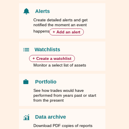
Alerts
Create detailed alerts and get
notified the moment an event
happens
+
Add an alert
Watchlists
+
Create a watchlist
Monitor a select list of assets
Portfolio
See how trades would have
performed from years past or start
from the present
Data archive
Download PDF copies of reports