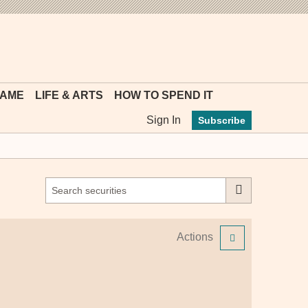
MYFT
GAME
LIFE & ARTS
HOW TO SPEND IT
Sign In
Subscribe
Actions