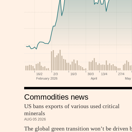
Commodities news
US bans exports of various used critical
minerals
AUG 05 2026
The global green transition won’t be driven 