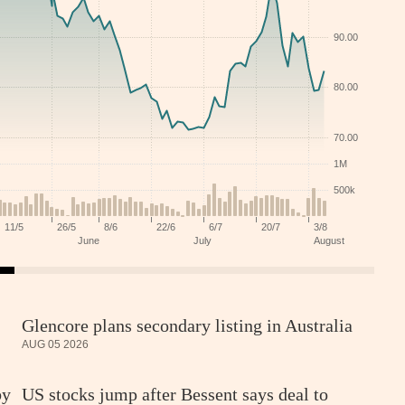
Glencore plans secondary listing in Australia
AUG 05 2026
by
US stocks jump after Bessent says deal to