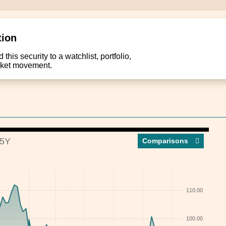
tion
this security to a watchlist, portfolio,
arket movement.
5Y
Compar