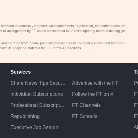
 intended to address your particular requirements. In particular, the content does not
t or arrangement by FT and is not intended to be relied upon by users in making (or
a and not "real time". Share price information may be rounded up/down and therefore
tside its scope as stated in the
FT Terms & Conditions
.
Services
T
Share News Tips Securely
Advertise with the FT
Po
Individual Subscriptions
Follow the FT on X
F
Professional Subscriptions
FT Channels
FT
Republishing
FT Schools
F
Executive Job Search
A