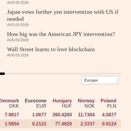
AUG 04 2026
Japan vows further yen intervention with US if
needed
AUG 03 2026
How big was the American JPY intervention?
AUG 03 2026
Wall Street learns to love blockchain
AUG 03 2026
Denmark
Denmark
Eurozone
Eurozone
Hungary
Hungary
Norway
Norway
Poland
Poland
R
R
DKK
DKK
EUR
EUR
HUF
HUF
NOK
NOK
PLN
PLN
7.9817
7.9817
1.0677
1.0677
390.4200
390.4200
11.7304
11.7304
4.5877
4.5877
100
100
1.5854
1.5854
0.2121
0.2121
77.4920
77.4920
2.3337
2.3337
0.9124
0.9124
20
20