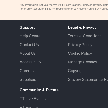
Any information that you receive via FT.com is at best delayed intraday dat
not entirely accurate. FT is not responsible for any use of content by you ou
Support
Legal & Privacy
Help Centre
Terms & Conditions
Contact Us
Privacy Policy
About Us
Cookie Policy
Accessibility
Manage Cookies
Careers
Copyright
Suppliers
Slavery St
Community & Events
FT Live Events
FT Forums