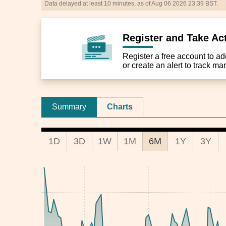
Data delayed at least 10 minutes, as of Aug 06 2026 23:39 BST.
Register and Take Ac
Register a free account to add 
or create an alert to track m
Summary
Charts
1D
3D
1W
1M
6M
1Y
3Y