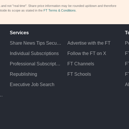
a and not "real time". Share price information may be rounded up/down and therefore
tside its scope as stated in the
FT Terms & Conditions
.
Services
T
Share News Tips Securely
Advertise with the FT
Po
Individual Subscriptions
Follow the FT on X
F
Professional Subscriptions
FT Channels
FT
Republishing
FT Schools
F
Executive Job Search
A
atement & Policies