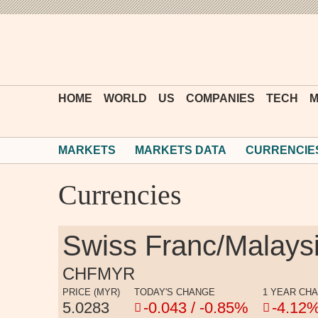
HOME
WORLD
US
COMPANIES
TECH
M
MARKETS
MARKETS DATA
CURRENCIE
Currencies
Swiss Franc/Malaysi
CHFMYR
PRICE (MYR)
TODAY'S CHANGE
1 YEAR CH
5.0283
-0.043 / -0.85%
-4.12