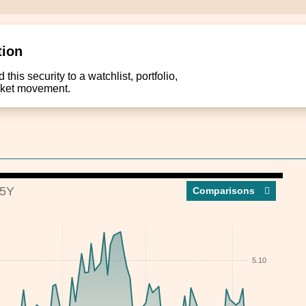
tion
this security to a watchlist, portfolio,
arket movement.
5Y
Compar