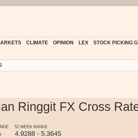
Financial
Times
ARKETS
CLIMATE
OPINION
LEX
STOCK PICKING 
S
an Ringgit FX Cross Rat
ANGE
52 WEEK RANGE
%
4.9288 - 5.3645