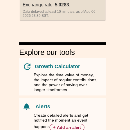
Exchange rate:
5.0283
.
Data delayed at least 10 minutes, as of Aug 06
2026 23:39 BST.
Explore our tools
Growth Calculator
Explore the time value of money,
the impact of regular contributions,
and the power of saving over
longer timeframes
ussia
ussia
Sweden
Sweden
Turkey
Turkey
United Kingdom
United Kingdom
RUB
RUB
SEK
SEK
TRY
TRY
GBP
GBP
Alerts
.4500
.4500
11.7036
11.7036
58.5105
58.5105
0.9143
0.9143
Create detailed alerts and get
notified the moment an event
.3252
.3252
2.3288
2.3288
11.6822
11.6822
0.1819
0.1819
happens
+
Add an alert