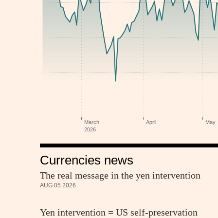
Currencies news
The real message in the yen intervention
AUG 05 2026
Yen intervention = US self-preservation