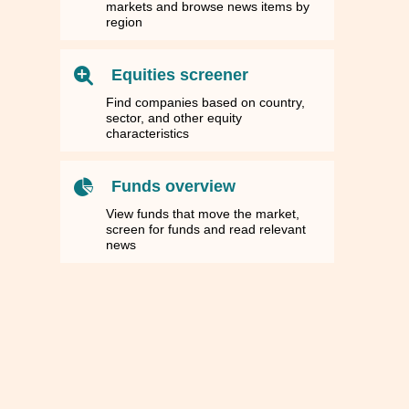
markets and browse news items by
region
Equities screener
Find companies based on country,
sector, and other equity
characteristics
Funds overview
View funds that move the market,
screen for funds and read relevant
news