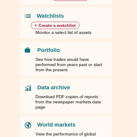
.4942
.4942
12.7927
12.7927
63.9551
63.9551
1.0000
1.0000
.6191
.6191
10.9596
10.9596
54.7908
54.7908
0.8562
0.8562
Watchlists
+
Create a watchlist
Monitor a select list of assets
Portfolio
See how trades would have
performed from years past or start
from the present
Data archive
Download PDF copies of reports
from the newspaper markets data
page
World markets
View the performance of global