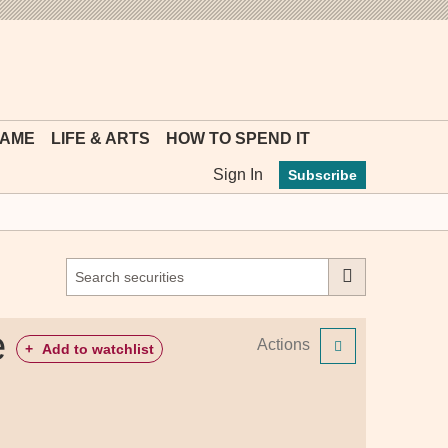
MYFT
GAME
LIFE & ARTS
HOW TO SPEND IT
Sign In
Subscribe
e
Actions
+
Add to watchlist