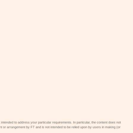
 intended to address your particular requirements. In particular, the content does not
t or arrangement by FT and is not intended to be relied upon by users in making (or