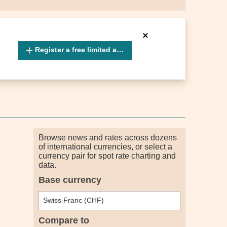
Register a free limited account
Browse news and rates across dozens
of international currencies, or select a
currency pair for spot rate charting and
data.
Base currency
Compare to