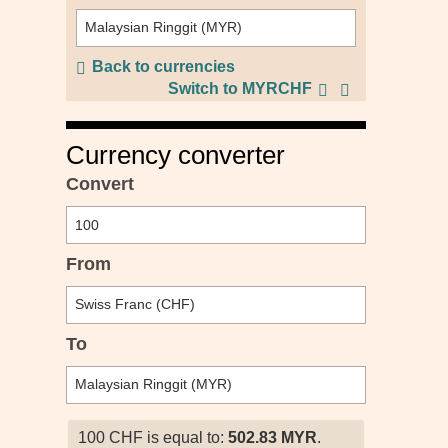
Back to currencies
Switch to MYRCHF
Currency converter
Convert
From
To
100 CHF is equal to:
502.83 MYR
.