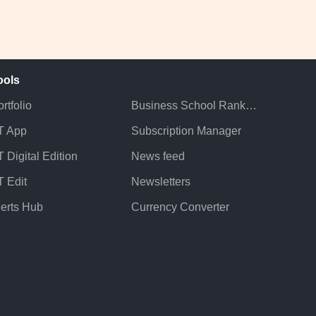
ools
rtfolio
Business School Rankings
T App
Subscription Manager
 Digital Edition
News feed
T Edit
Newsletters
lerts Hub
Currency Converter