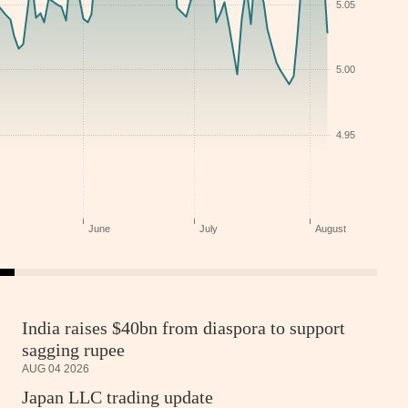
India raises $40bn from diaspora to support
sagging rupee
AUG 04 2026
Japan LLC trading update