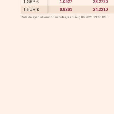
1 GBP £
1 GBP £
1.0927
1.0927
28.2720
28.2720
1 EUR €
1 EUR €
0.9361
0.9361
24.2210
24.2210
Data delayed at least 10 minutes, as of Aug 06 2026 23:40 BST.