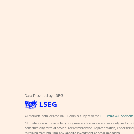
Data Provided by LSEG
All markets data located on FT.com is subject to the
FT Terms & Conditions
All content on FT.com is for your general information and use only and is not
constitute any form of advice, recommendation, representation, endorsemen
refraining from making) any specific investment or other decisions.