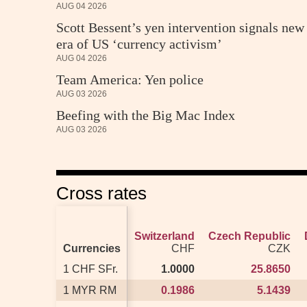
AUG 04 2026
Scott Bessent’s yen intervention signals new
era of US ‘currency activism’
AUG 04 2026
Team America: Yen police
AUG 03 2026
Beefing with the Big Mac Index
AUG 03 2026
Cross rates
Switzerland
Switzerland
Czech Republic
Czech Republic
Currencies
Currencies
CHF
CHF
CZK
CZK
1 CHF SFr.
1 CHF SFr.
1.0000
1.0000
25.8650
25.8650
1 MYR RM
1 MYR RM
0.1986
0.1986
5.1439
5.1439