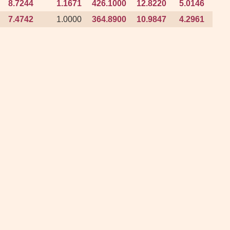
8.7244
8.7244
1.1671
1.1671
426.1000
426.1000
12.8220
12.8220
5.0146
5.0146
103
103
7.4742
7.4742
1.0000
1.0000
364.8900
364.8900
10.9847
10.9847
4.2961
4.2961
95
95