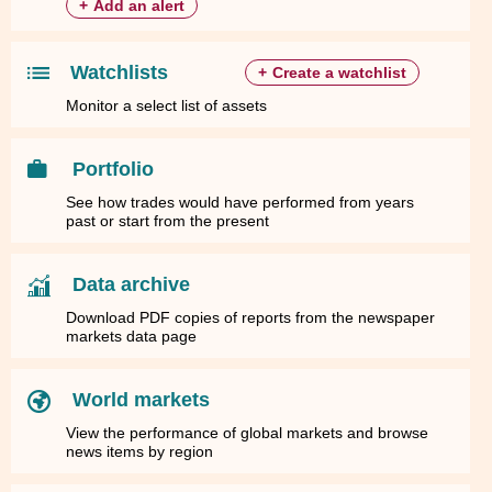
+
Add an alert
Watchlists
+
Create a watchlist
Monitor a select list of assets
Portfolio
See how trades would have performed from years
past or start from the present
Data archive
Download PDF copies of reports from the newspaper
markets data page
World markets
View the performance of global markets and browse
news items by region