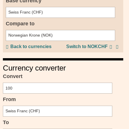
Base currency
Compare to
Back to currencies
Switch to NOKCHF
Currency converter
Convert
From
To