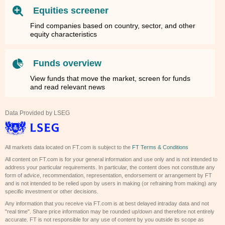
Equities screener
Find companies based on country, sector, and other
equity characteristics
Funds overview
View funds that move the market, screen for funds
and read relevant news
Data Provided by LSEG
All markets data located on FT.com is subject to the
FT Terms & Conditions
All content on FT.com is for your general information and use only and is not intended to
address your particular requirements. In particular, the content does not constitute any
form of advice, recommendation, representation, endorsement or arrangement by FT
and is not intended to be relied upon by users in making (or refraining from making) any
specific investment or other decisions.
Any information that you receive via FT.com is at best delayed intraday data and not
"real time". Share price information may be rounded up/down and therefore not entirely
accurate. FT is not responsible for any use of content by you outside its scope as