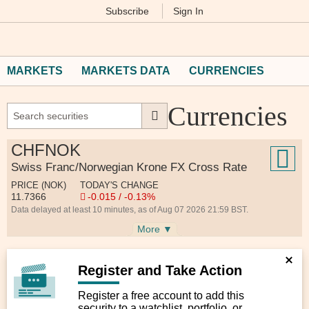
Subscribe
Sign In
M
Financial
Times
MARKETS
MARKETS DATA
CURRENCIES
Currencies
CHFNOK
Swiss Franc/Norwegian Krone FX Cross Rate
PRICE (NOK)
TODAY'S CHANGE
11.7366
-0.015 / -0.13%
Data delayed at least 10 minutes, as of Aug 07 2026 21:59 BST.
More ▼
Register and Take Action
Register a free account to add this
security to a watchlist, portfolio, or