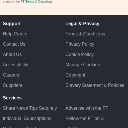
stated in the
FT Terms & Conditions
.
Support
Legal & Privacy
Help Centre
Terms & Conditions
Contact Us
Privacy Policy
About Us
Cookie Policy
Accessibility
Manage Cookies
Careers
Copyright
Suppliers
Slavery Statement & Policies
Services
Share News Tips Securely
Advertise with the FT
Individual Subscriptions
Follow the FT on X