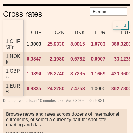
Cross rates
CHF
CHF
CZK
CZK
DKK
DKK
EUR
EUR
HUF
HUF
1 CHF
1 CHF
1.0000
1.0000
25.9330
25.9330
8.0015
8.0015
1.0703
1.0703
389.0200
389.0200
SFr.
SFr.
1 NOK
1 NOK
0.0847
0.0847
2.1980
2.1980
0.6782
0.6782
0.0907
0.0907
33.1236
33.1236
kr
kr
1 GBP
1 GBP
1.0894
1.0894
28.2740
28.2740
8.7235
8.7235
1.1669
1.1669
423.3600
423.3600
£
£
1 EUR
1 EUR
0.9335
0.9335
24.2280
24.2280
7.4753
7.4753
1.0000
1.0000
362.7800
362.7800
€
€
Data delayed at least 10 minutes, as of Aug 08 2026 00:59 BST.
Browse news and rates across dozens of international
currencies, or select a currency pair for spot rate
charting and data.