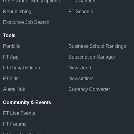
Professional Subscriptions
FT Channels
Republishing
FT Schools
Executive Job Search
Tools
Portfolio
Business School Rankings
FT App
Subscription Manager
FT Digital Edition
News feed
FT Edit
Newsletters
Alerts Hub
Currency Converter
Community & Events
FT Live Events
FT Forums