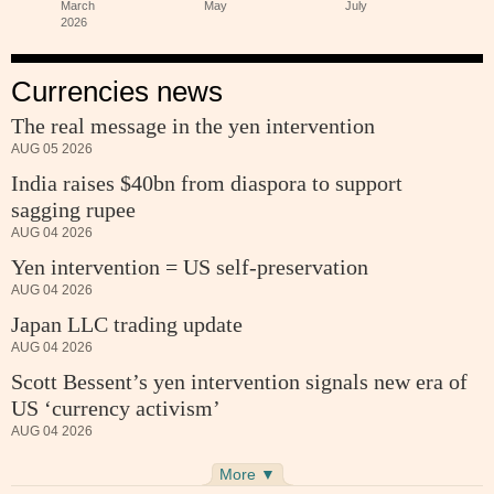
Currencies news
The real message in the yen intervention
AUG 05 2026
India raises $40bn from diaspora to support
sagging rupee
AUG 04 2026
Yen intervention = US self-preservation
AUG 04 2026
Japan LLC trading update
AUG 04 2026
Scott Bessent’s yen intervention signals new era of
US ‘currency activism’
AUG 04 2026
More ▼