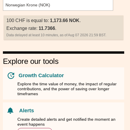
100 CHF is equal to:
1,173.66 NOK
.
Exchange rate:
11.7366
.
Data delayed at least 10 minutes, as of Aug 07 2026 21:59 BST.
Explore our tools
Growth Calculator
Explore the time value of money, the impact of regular
contributions, and the power of saving over longer
timeframes
Alerts
Create detailed alerts and get notified the moment an
event happens