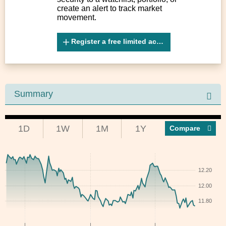
create an alert to track market
movement.
Register a free limited account
Summary
1D
1W
1M
1Y
Compar