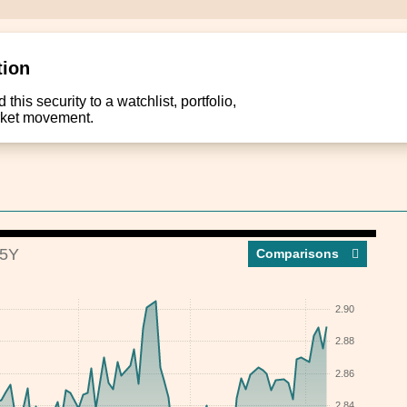
tion
this security to a watchlist, portfolio,
arket movement.
5Y
Compar