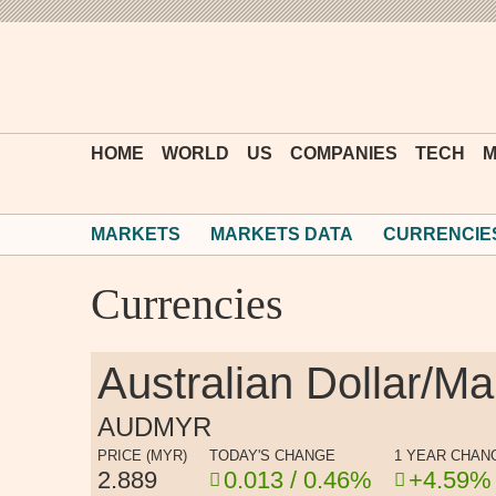
HOME
WORLD
US
COMPANIES
TECH
M
MARKETS
MARKETS DATA
CURRENCIE
Currencies
Australian Dollar/M
AUDMYR
PRICE (MYR)
TODAY'S CHANGE
1 YEAR CHAN
2.889
0.013 / 0.46%
+4.59%