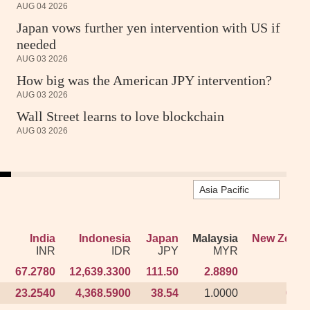
AUG 04 2026
Japan vows further yen intervention with US if
needed
AUG 03 2026
How big was the American JPY intervention?
AUG 03 2026
Wall Street learns to love blockchain
AUG 03 2026
India
India
Indonesia
Indonesia
Japan
Japan
Malaysia
Malaysia
New Zeala
New Zeala
INR
INR
IDR
IDR
JPY
JPY
MYR
MYR
N
N
67.2780
67.2780
12,639.3300
12,639.3300
111.50
111.50
2.8890
2.8890
1.19
1.19
23.2540
23.2540
4,368.5900
4,368.5900
38.54
38.54
1.0000
1.0000
0.41
0.41