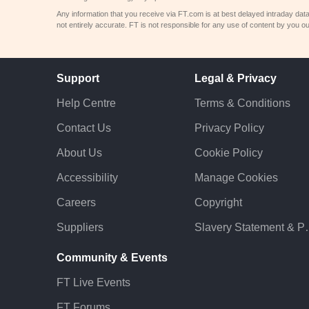
Any information that you receive via FT.com is at best delayed intraday dat
not entirely accurate. FT is not responsible for any use of content by you ou
Support
Legal & Privacy
Help Centre
Terms & Conditions
Contact Us
Privacy Policy
About Us
Cookie Policy
Accessibility
Manage Cookies
Careers
Copyright
Suppliers
Slavery St
Community & Events
FT Live Events
FT Forums