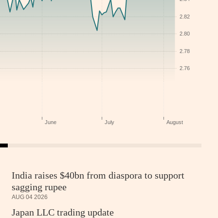
India raises $40bn from diaspora to support
sagging rupee
AUG 04 2026
Japan LLC trading update