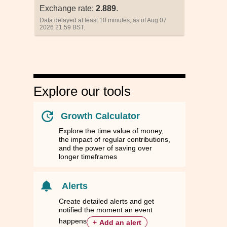
Exchange rate:
2.889
.
Data delayed at least 10 minutes, as of Aug 07
2026 21:59 BST.
Explore our tools
Growth Calculator
Explore the time value of money,
the impact of regular contributions,
and the power of saving over
longer timeframes
nd
nd
Singapore
Singapore
South Korea
South Korea
Taiwan
Taiwan
Thailand
Thailand
ZD
ZD
SGD
SGD
KRW
KRW
TWD
TWD
THB
THB
Alerts
90
90
0.9031
0.9031
994.6700
994.6700
22.7812
22.7812
23.3400
23.3400
Create detailed alerts and get
notified the moment an event
44
44
0.3128
0.3128
344.4831
344.4831
7.8740
7.8740
8.0679
8.0679
happens
+
Add an alert