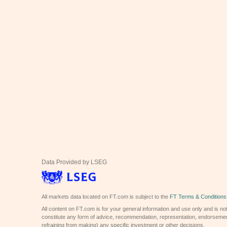
Data Provided by LSEG
All markets data located on FT.com is subject to the
FT Terms & Conditions
All content on FT.com is for your general information and use only and is not
constitute any form of advice, recommendation, representation, endorsemen
refraining from making) any specific investment or other decisions.