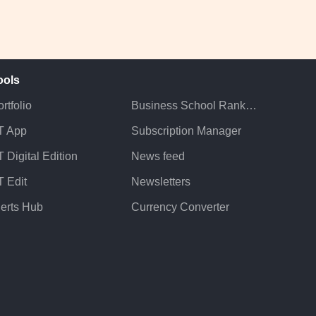
ools
rtfolio
Business School Rankings
T App
Subscription Manager
 Digital Edition
News feed
T Edit
Newsletters
lerts Hub
Currency Converter