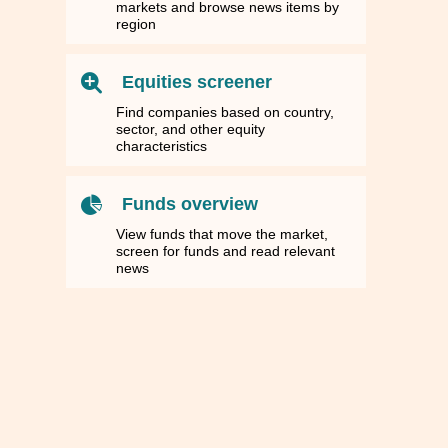
markets and browse news items by
region
Equities screener
Find companies based on country,
sector, and other equity
characteristics
Funds overview
View funds that move the market,
screen for funds and read relevant
news