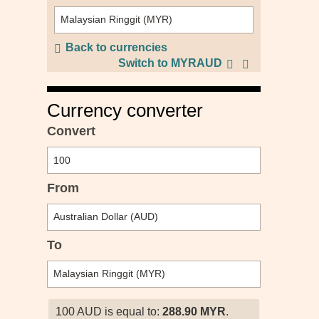
Back to currencies
Switch to MYRAUD
Currency converter
Convert
From
To
100 AUD is equal to:
288.90 MYR
.