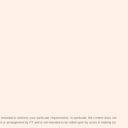
 intended to address your particular requirements. In particular, the content does not
t or arrangement by FT and is not intended to be relied upon by users in making (or