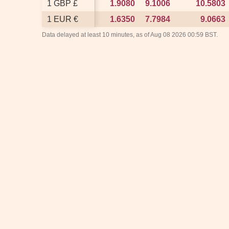
1 GBP £
1 GBP £
1.9080
1.9080
9.1006
9.1006
10.5803
10.5803
1 EUR €
1 EUR €
1.6350
1.6350
7.7984
7.7984
9.0663
9.0663
Data delayed at least 10 minutes, as of Aug 08 2026 00:59 BST.