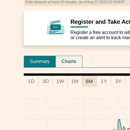
Data delayed at least 10 minutes, as of Aug 07 2026 21:59 BST.
Register and Take Ac
Register a free account to add 
or create an alert to track m
Summary
Charts
1D
3D
1W
1M
6M
1Y
3Y