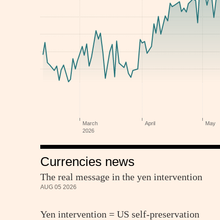
Currencies news
The real message in the yen intervention
AUG 05 2026
Yen intervention = US self-preservation