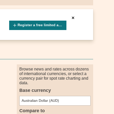
Register a free limited account
Browse news and rates across dozens
of international currencies, or select a
currency pair for spot rate charting and
data.
Base currency
Compare to