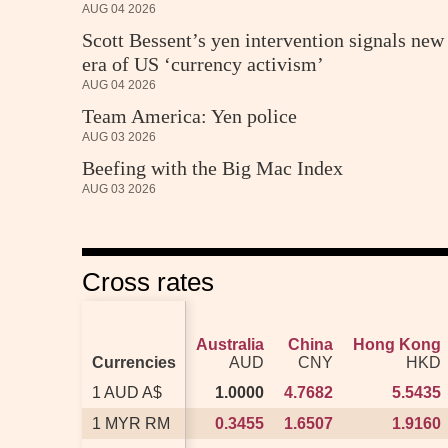
AUG 04 2026
Scott Bessent’s yen intervention signals new
era of US ‘currency activism’
AUG 04 2026
Team America: Yen police
AUG 03 2026
Beefing with the Big Mac Index
AUG 03 2026
Cross rates
Australia
Australia
China
China
Hong Kong
Hong Kong
Currencies
Currencies
AUD
AUD
CNY
CNY
HKD
HKD
1 AUD A$
1 AUD A$
1.0000
1.0000
4.7682
4.7682
5.5435
5.5435
1 MYR RM
1 MYR RM
0.3455
0.3455
1.6507
1.6507
1.9160
1.9160