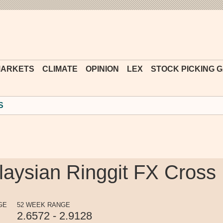
Financial
Times
ARKETS
CLIMATE
OPINION
LEX
STOCK PICKING 
S
alaysian Ringgit FX Cross
GE
52 WEEK RANGE
2.6572 - 2.9128