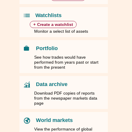
84
84
1.7236
1.7236
1,898.4100
1,898.4100
43.4799
43.4799
44.5510
44.5510
10
10
1.4770
1.4770
1,626.7700
1,626.7700
37.2584
37.2584
38.1761
38.1761
Watchlists
+
Create a watchlist
Monitor a select list of assets
Portfolio
See how trades would have
performed from years past or start
from the present
Data archive
Download PDF copies of reports
from the newspaper markets data
page
World markets
View the performance of global