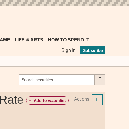
MYFT
GAME
LIFE & ARTS
HOW TO SPEND IT
Sign In
Subscribe
 Rate
Actions
+
Add to watchlist