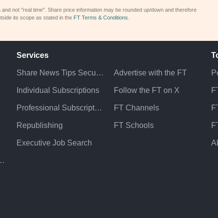
a and not "real time". Share price information may be rounded up/down and therefore
tside its scope as stated in the
FT Terms & Conditions
.
Services
T
Share News Tips Securely
Advertise with the FT
Po
Individual Subscriptions
Follow the FT on X
F
Professional Subscriptions
FT Channels
FT
Republishing
FT Schools
F
Executive Job Search
A
atement & Policies