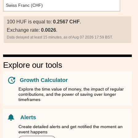
100 HUF is equal to:
0.2567 CHF
.
Exchange rate:
0.0026
.
Data delayed at least 15 minutes, as of Aug 07 2026 17:59 BST.
Explore our tools
Growth Calculator
Explore the time value of money, the impact of regular
contributions, and the power of saving over longer
timeframes
Alerts
Create detailed alerts and get notified the moment an
event happens