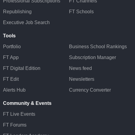
Professional Subscriptions
FT Channels
Republishing
FT Schools
Executive Job Search
Tools
Portfolio
Business School Rankings
FT App
Subscription Manager
FT Digital Edition
News feed
FT Edit
Newsletters
Alerts Hub
Currency Converter
Community & Events
FT Live Events
FT Forums