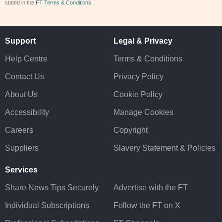
stated in the
FT Terms & Conditions
.
Support
Legal & Privacy
Help Centre
Terms & Conditions
Contact Us
Privacy Policy
About Us
Cookie Policy
Accessibility
Manage Cookies
Careers
Copyright
Suppliers
Slavery Statement & Policies
Services
Share News Tips Securely
Advertise with the FT
Individual Subscriptions
Follow the FT on X