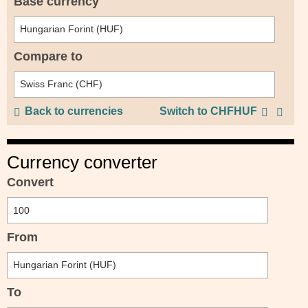
Base currency
Compare to
Back to currencies
Switch to CHFHUF
Currency converter
Convert
From
To