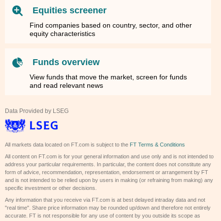
Equities screener
Find companies based on country, sector, and other
equity characteristics
Funds overview
View funds that move the market, screen for funds
and read relevant news
Data Provided by LSEG
All markets data located on FT.com is subject to the
FT Terms & Conditions
All content on FT.com is for your general information and use only and is not intended to
address your particular requirements. In particular, the content does not constitute any
form of advice, recommendation, representation, endorsement or arrangement by FT
and is not intended to be relied upon by users in making (or refraining from making) any
specific investment or other decisions.
Any information that you receive via FT.com is at best delayed intraday data and not
"real time". Share price information may be rounded up/down and therefore not entirely
accurate. FT is not responsible for any use of content by you outside its scope as