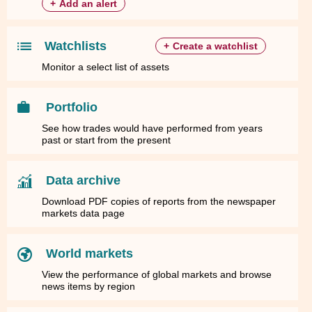
+
Add an alert
Watchlists
+
Create a watchlist
Monitor a select list of assets
Portfolio
See how trades would have performed from years
past or start from the present
Data archive
Download PDF copies of reports from the newspaper
markets data page
World markets
View the performance of global markets and browse
news items by region