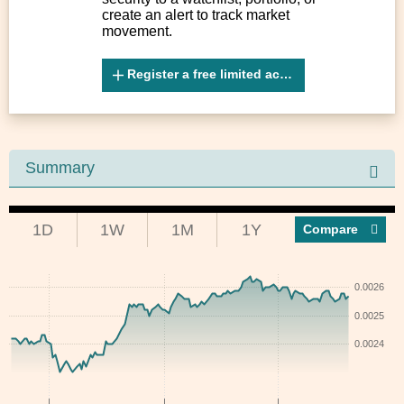
create an alert to track market
movement.
Register a free limited account
Summary
1D
1W
1M
1Y
Compar