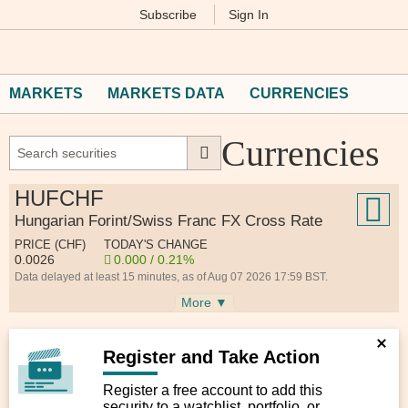
Subscribe
Sign In
M
Financial
Times
MARKETS
MARKETS DATA
CURRENCIES
Currencies
HUFCHF
Hungarian Forint/Swiss Franc FX Cross Rate
PRICE (CHF)
TODAY'S CHANGE
0.0026
0.000 / 0.21%
Data delayed at least 15 minutes, as of Aug 07 2026 17:59 BST.
More ▼
Register and Take Action
Register a free account to add this
security to a watchlist, portfolio, or