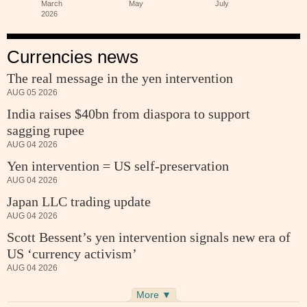
Currencies news
The real message in the yen intervention
AUG 05 2026
India raises $40bn from diaspora to support
sagging rupee
AUG 04 2026
Yen intervention = US self-preservation
AUG 04 2026
Japan LLC trading update
AUG 04 2026
Scott Bessent’s yen intervention signals new era of
US ‘currency activism’
AUG 04 2026
More ▼