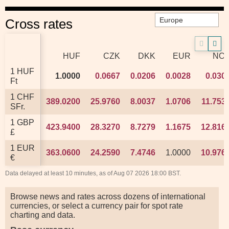
Cross rates
HUF
HUF
CZK
CZK
DKK
DKK
EUR
EUR
NO
NO
1 HUF
1 HUF
1.0000
1.0000
0.0667
0.0667
0.0206
0.0206
0.0028
0.0028
0.030
0.030
Ft
Ft
1 CHF
1 CHF
389.0200
389.0200
25.9760
25.9760
8.0037
8.0037
1.0706
1.0706
11.753
11.753
SFr.
SFr.
1 GBP
1 GBP
423.9400
423.9400
28.3270
28.3270
8.7279
8.7279
1.1675
1.1675
12.816
12.816
£
£
1 EUR
1 EUR
363.0600
363.0600
24.2590
24.2590
7.4746
7.4746
1.0000
1.0000
10.976
10.976
€
€
Data delayed at least 10 minutes, as of Aug 07 2026 18:00 BST.
Browse news and rates across dozens of international
currencies, or select a currency pair for spot rate
charting and data.