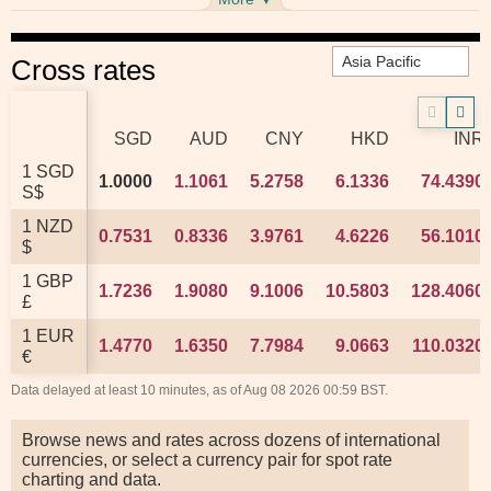
Cross rates
SGD
SGD
AUD
AUD
CNY
CNY
HKD
HKD
INR
INR
1 SGD
1 SGD
1.0000
1.0000
1.1061
1.1061
5.2758
5.2758
6.1336
6.1336
74.4390
74.4390
S$
S$
1 NZD
1 NZD
0.7531
0.7531
0.8336
0.8336
3.9761
3.9761
4.6226
4.6226
56.1010
56.1010
$
$
1 GBP
1 GBP
1.7236
1.7236
1.9080
1.9080
9.1006
9.1006
10.5803
10.5803
128.4060
128.4060
£
£
1 EUR
1 EUR
1.4770
1.4770
1.6350
1.6350
7.7984
7.7984
9.0663
9.0663
110.0320
110.0320
€
€
Data delayed at least 10 minutes, as of Aug 08 2026 00:59 BST.
Browse news and rates across dozens of international
currencies, or select a currency pair for spot rate
charting and data.