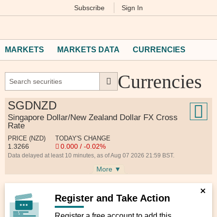
Subscribe
Sign In
M
Financial
Times
MARKETS
MARKETS DATA
CURRENCIES
Currencies
SGDNZD
Singapore Dollar/New Zealand Dollar FX Cross
Rate
PRICE (NZD)
TODAY'S CHANGE
1.3266
0.000 / -0.02%
Data delayed at least 10 minutes, as of Aug 07 2026 21:59 BST.
More ▼
Register and Take Action
Register a free account to add this