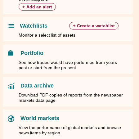
+
Add an alert
Watchlists
+
Create a watchlist
Monitor a select list of assets
Portfolio
See how trades would have performed from years
past or start from the present
Data archive
Download PDF copies of reports from the newspaper
markets data page
World markets
View the performance of global markets and browse
news items by region