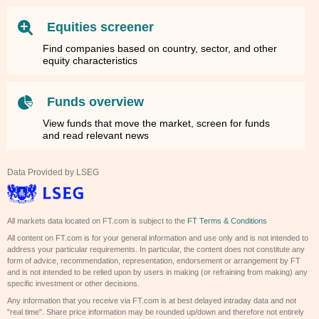
Equities screener
Find companies based on country, sector, and other
equity characteristics
Funds overview
View funds that move the market, screen for funds
and read relevant news
Data Provided by LSEG
All markets data located on FT.com is subject to the
FT Terms & Conditions
All content on FT.com is for your general information and use only and is not intended to
address your particular requirements. In particular, the content does not constitute any
form of advice, recommendation, representation, endorsement or arrangement by FT
and is not intended to be relied upon by users in making (or refraining from making) any
specific investment or other decisions.
Any information that you receive via FT.com is at best delayed intraday data and not
"real time". Share price information may be rounded up/down and therefore not entirely