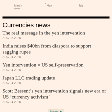
Currencies news
The real message in the yen intervention
AUG 05 2026
India raises $40bn from diaspora to support
sagging rupee
AUG 04 2026
Yen intervention = US self-preservation
AUG 04 2026
Japan LLC trading update
AUG 04 2026
Scott Bessent’s yen intervention signals new era of
US ‘currency activism’
AUG 04 2026
More ▼