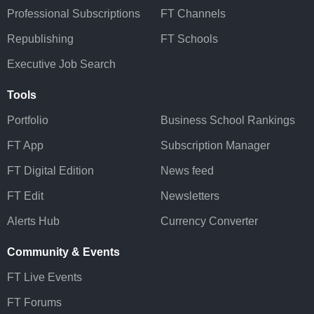
Professional Subscriptions
FT Channels
Republishing
FT Schools
Executive Job Search
Tools
Portfolio
Business School Rankings
FT App
Subscription Manager
FT Digital Edition
News feed
FT Edit
Newsletters
Alerts Hub
Currency Converter
Community & Events
FT Live Events
FT Forums