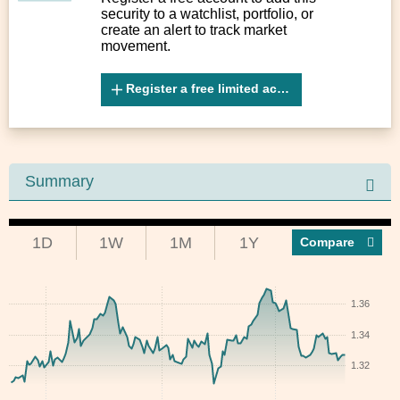
security to a watchlist, portfolio, or
create an alert to track market
movement.
Register a free limited account
Summary
1D
1W
1M
1Y
Compar