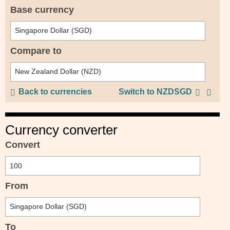
Base currency
Compare to
Back to currencies
Switch to NZDSGD
Currency converter
Convert
From
To