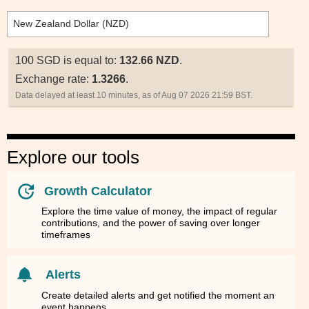
100 SGD is equal to:
132.66 NZD
.
Exchange rate:
1.3266
.
Data delayed at least 10 minutes, as of Aug 07 2026 21:59 BST.
Explore our tools
Growth Calculator
Explore the time value of money, the impact of regular
contributions, and the power of saving over longer
timeframes
Alerts
Create detailed alerts and get notified the moment an
event happens