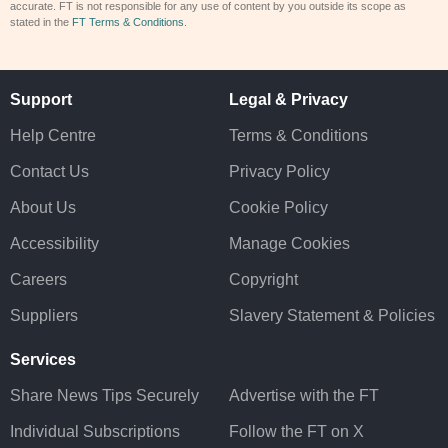
accurate. FT is not responsible for any use of content by you outside its scope as
stated in the
FT Terms & Conditions
.
Support
Legal & Privacy
Help Centre
Terms & Conditions
Contact Us
Privacy Policy
About Us
Cookie Policy
Accessibility
Manage Cookies
Careers
Copyright
Suppliers
Slavery Statement & Policies
Services
Share News Tips Securely
Advertise with the FT
Individual Subscriptions
Follow the FT on X