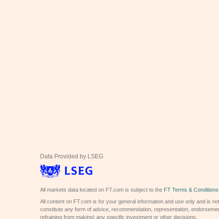
Data Provided by LSEG
All markets data located on FT.com is subject to the
FT Terms & Conditions
All content on FT.com is for your general information and use only and is not
constitute any form of advice, recommendation, representation, endorsemen
refraining from making) any specific investment or other decisions.