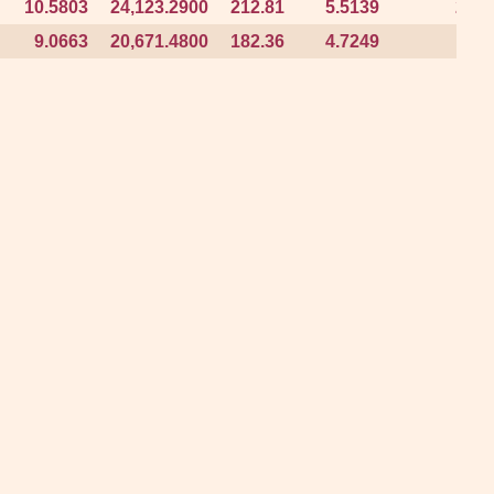
10.5803
10.5803
24,123.2900
24,123.2900
212.81
212.81
5.5139
5.5139
2.28
2.28
9.0663
9.0663
20,671.4800
20,671.4800
182.36
182.36
4.7249
4.7249
1.96
1.96