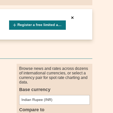
Register a free limited account
Browse news and rates across dozens
of international currencies, or select a
currency pair for spot rate charting and
data.
Base currency
Compare to