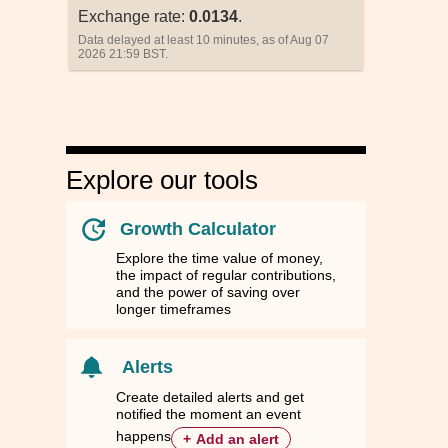
Exchange rate:
0.0134
.
Data delayed at least 10 minutes, as of Aug 07
2026 21:59 BST.
Explore our tools
Growth Calculator
Explore the time value of money,
the impact of regular contributions,
and the power of saving over
longer timeframes
nd
nd
Singapore
Singapore
South Korea
South Korea
Taiwan
Taiwan
Thailand
Thailand
ZD
ZD
SGD
SGD
KRW
KRW
TWD
TWD
THB
THB
Alerts
78
78
0.0134
0.0134
14.7845
14.7845
0.3385
0.3385
0.3469
0.3469
Create detailed alerts and get
notified the moment an event
66
66
1.0000
1.0000
1,100.5400
1,100.5400
25.2060
25.2060
25.8269
25.8269
happens
+
Add an alert