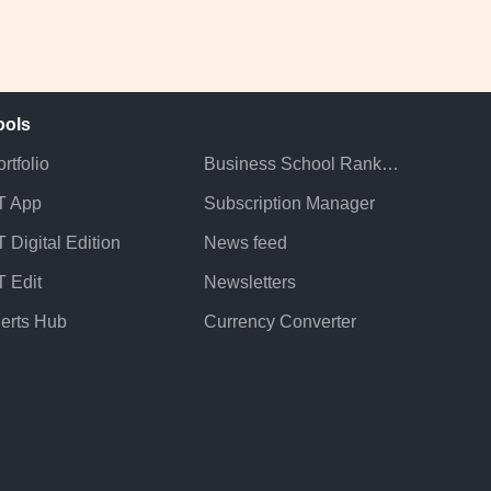
ools
rtfolio
Business School Rankings
T App
Subscription Manager
 Digital Edition
News feed
T Edit
Newsletters
lerts Hub
Currency Converter