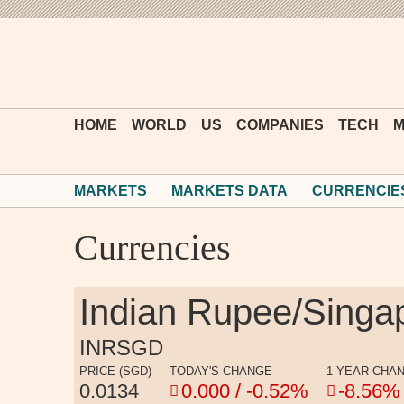
HOME
WORLD
US
COMPANIES
TECH
M
MARKETS
MARKETS DATA
CURRENCIE
Currencies
Indian Rupee/Singa
INRSGD
PRICE (SGD)
TODAY'S CHANGE
1 YEAR CHA
0.0134
0.000 / -0.52%
-8.56%