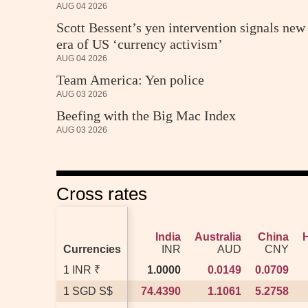
AUG 04 2026
Scott Bessent’s yen intervention signals new
era of US ‘currency activism’
AUG 04 2026
Team America: Yen police
AUG 03 2026
Beefing with the Big Mac Index
AUG 03 2026
Cross rates
India
India
Australia
Australia
China
China
Currencies
Currencies
INR
INR
AUD
AUD
CNY
CNY
1 INR ₹
1 INR ₹
1.0000
1.0000
0.0149
0.0149
0.0709
0.0709
1 SGD S$
1 SGD S$
74.4390
74.4390
1.1061
1.1061
5.2758
5.2758