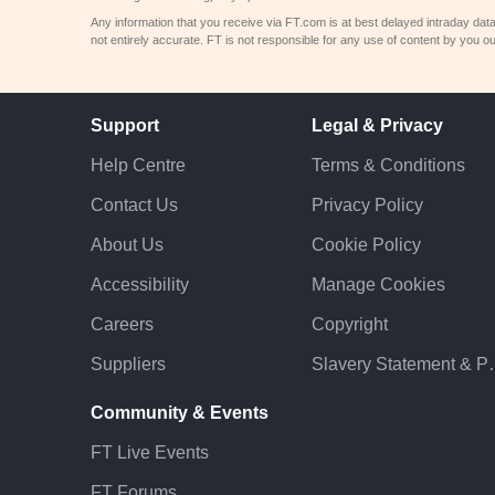
Any information that you receive via FT.com is at best delayed intraday dat
not entirely accurate. FT is not responsible for any use of content by you ou
Support
Legal & Privacy
Help Centre
Terms & Conditions
Contact Us
Privacy Policy
About Us
Cookie Policy
Accessibility
Manage Cookies
Careers
Copyright
Suppliers
Slavery St
Community & Events
FT Live Events
FT Forums