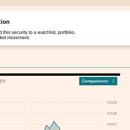
tion
this security to a watchlist, portfolio,
arket movement.
5Y
Compar