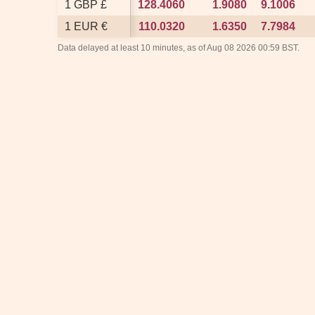
1 GBP £
1 GBP £
128.4060
128.4060
1.9080
1.9080
9.1006
9.1006
1 EUR €
1 EUR €
110.0320
110.0320
1.6350
1.6350
7.7984
7.7984
Data delayed at least 10 minutes, as of Aug 08 2026 00:59 BST.