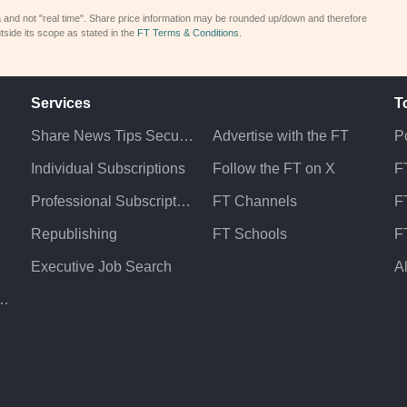
a and not "real time". Share price information may be rounded up/down and therefore
tside its scope as stated in the
FT Terms & Conditions
.
Services
T
Share News Tips Securely
Advertise with the FT
Po
Individual Subscriptions
Follow the FT on X
F
Professional Subscriptions
FT Channels
FT
Republishing
FT Schools
F
Executive Job Search
A
atement & Policies