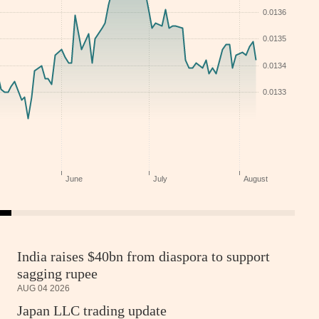
India raises $40bn from diaspora to support
sagging rupee
AUG 04 2026
Japan LLC trading update