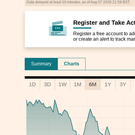
Data delayed at least 10 minutes, as of Aug 07 2026 21:59 BST.
Register and Take Ac
Register a free account to add 
or create an alert to track m
Summary
Charts
1D
3D
1W
1M
6M
1Y
3Y