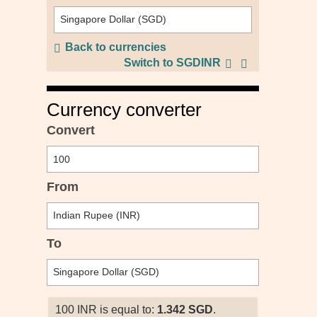
Back to currencies
Switch to SGDINR
Currency converter
Convert
From
To
100 INR is equal to:
1.342 SGD
.