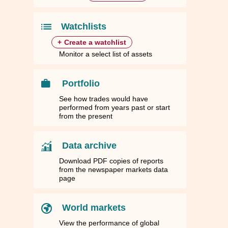
84
84
1.7236
1.7236
1,898.4100
1,898.4100
43.4799
43.4799
44.5510
44.5510
10
10
1.4770
1.4770
1,626.7700
1,626.7700
37.2584
37.2584
38.1761
38.1761
Watchlists
+
Create a watchlist
Monitor a select list of assets
Portfolio
See how trades would have
performed from years past or start
from the present
Data archive
Download PDF copies of reports
from the newspaper markets data
page
World markets
View the performance of global