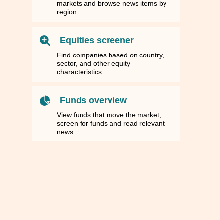
markets and browse news items by
region
Equities screener
Find companies based on country,
sector, and other equity
characteristics
Funds overview
View funds that move the market,
screen for funds and read relevant
news