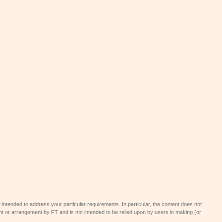
 intended to address your particular requirements. In particular, the content does not
t or arrangement by FT and is not intended to be relied upon by users in making (or