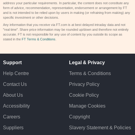
address your particular requirements. In particular, the content does not constitute any
form of advice, recommendation, representation, endorsement or arrangement by FT
and is not intended to be relied upon by users in making (or refraining from making) any
specific investment or other decisions.
Any information that you receive via FT.com is at best delayed intraday data and not
"real time". Share price information may be rounded up/down and therefore not entirely
accurate. FT is not responsible for any use of content by you outside its scope as
stated in the
FT Terms & Conditions
.
Support
Legal & Privacy
Help Centre
Terms & Conditions
Contact Us
Privacy Policy
About Us
Cookie Policy
Accessibility
Manage Cookies
Careers
Copyright
Suppliers
Slavery Statement & Policies