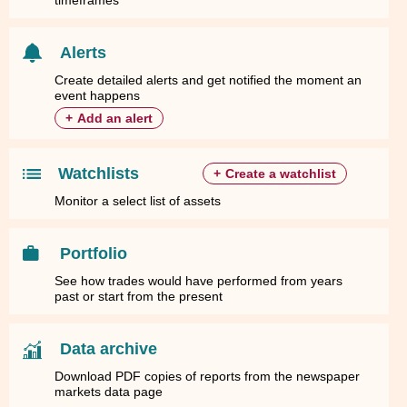
timeframes
Alerts
Create detailed alerts and get notified the moment an
event happens
+
Add an alert
Watchlists
+
Create a watchlist
Monitor a select list of assets
Portfolio
See how trades would have performed from years
past or start from the present
Data archive
Download PDF copies of reports from the newspaper
markets data page