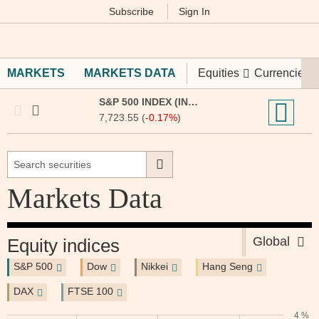
Subscribe
Sign In
M
Financial
Times
MARKETS
MARKETS DATA
Equities
Currencies
S&P 500 INDEX (INX:IOM)
7,723.55 (
-0.17%
)
Markets Data
Global
Equity indices
S&P 500
Dow
Nikkei
Hang Seng
DAX
FTSE 100
4 %