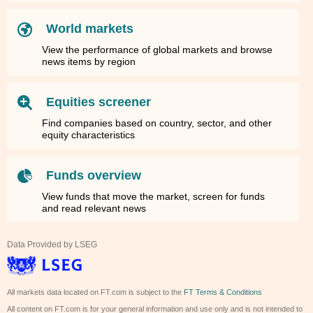
World markets
View the performance of global markets and browse
news items by region
Equities screener
Find companies based on country, sector, and other
equity characteristics
Funds overview
View funds that move the market, screen for funds
and read relevant news
Data Provided by LSEG
All markets data located on FT.com is subject to the
FT Terms & Conditions
All content on FT.com is for your general information and use only and is not intended to