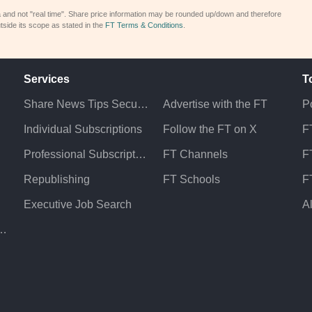
a and not "real time". Share price information may be rounded up/down and therefore
tside its scope as stated in the
FT Terms & Conditions
.
Services
T
Share News Tips Securely
Advertise with the FT
Po
Individual Subscriptions
Follow the FT on X
F
Professional Subscriptions
FT Channels
FT
Republishing
FT Schools
F
Executive Job Search
A
atement & Policies