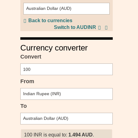
Back to currencies
Switch to AUDINR
Currency converter
Convert
From
To
100 INR is equal to:
1.494 AUD
.