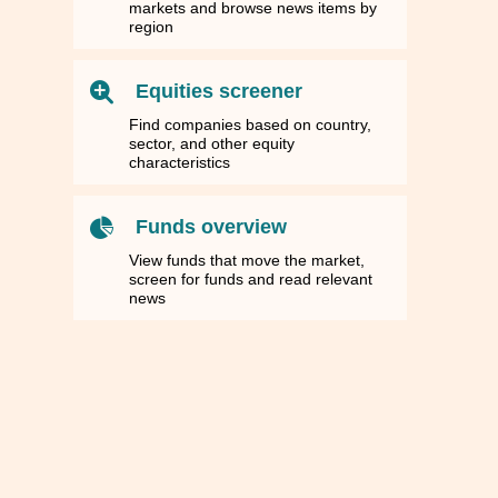
markets and browse news items by
region
Equities screener
Find companies based on country,
sector, and other equity
characteristics
Funds overview
View funds that move the market,
screen for funds and read relevant
news