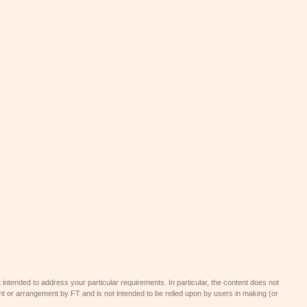
 intended to address your particular requirements. In particular, the content does not
t or arrangement by FT and is not intended to be relied upon by users in making (or