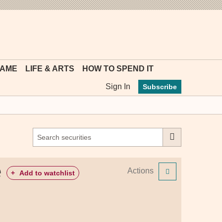
MYFT
GAME
LIFE & ARTS
HOW TO SPEND IT
Sign In
Subscribe
e
Actions
+
Add to watchlist