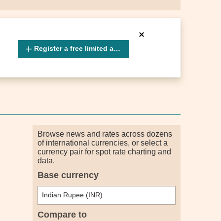
Register a free limited account
Browse news and rates across dozens
of international currencies, or select a
currency pair for spot rate charting and
data.
Base currency
Compare to