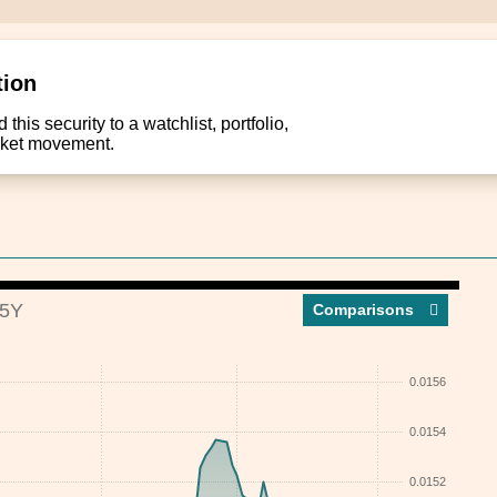
tion
this security to a watchlist, portfolio,
arket movement.
5Y
Compar