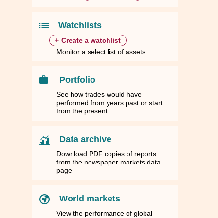
30
30
1.7263
1.7263
1,916.9700
1,916.9700
43.3997
43.3997
44.5630
44.5630
39
39
1.4785
1.4785
1,641.7700
1,641.7700
37.1693
37.1693
38.1658
38.1658
Watchlists
+
Create a watchlist
Monitor a select list of assets
Portfolio
See how trades would have
performed from years past or start
from the present
Data archive
Download PDF copies of reports
from the newspaper markets data
page
World markets
View the performance of global