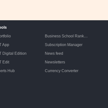
ools
rtfolio
Business School Rankings
T App
Subscription Manager
 Digital Edition
News feed
T Edit
Newsletters
lerts Hub
Currency Converter