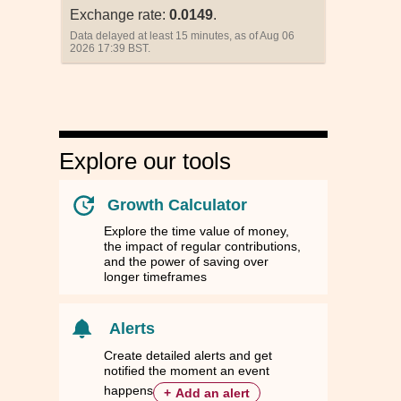
Exchange rate:
0.0149
.
Data delayed at least 15 minutes, as of Aug 06
2026 17:39 BST.
Explore our tools
Growth Calculator
Explore the time value of money,
the impact of regular contributions,
and the power of saving over
longer timeframes
nd
nd
Singapore
Singapore
South Korea
South Korea
Taiwan
Taiwan
Thailand
Thailand
ZD
ZD
SGD
SGD
KRW
KRW
TWD
TWD
THB
THB
Alerts
79
79
0.0135
0.0135
14.9819
14.9819
0.3388
0.3388
0.3479
0.3479
Create detailed alerts and get
notified the moment an event
83
83
0.9021
0.9021
1,001.7400
1,001.7400
22.6791
22.6791
23.2900
23.2900
happens
+
Add an alert