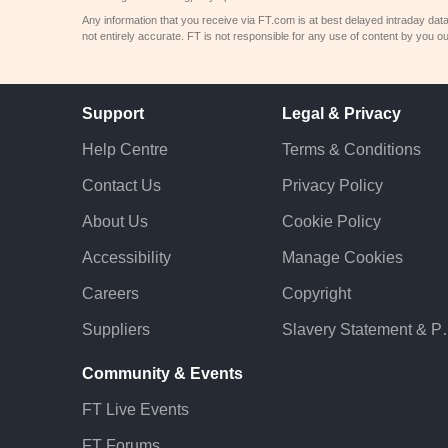
Any information that you receive via FT.com is at best delayed intraday dat
not entirely accurate. FT is not responsible for any use of content by you ou
Support
Legal & Privacy
Help Centre
Terms & Conditions
Contact Us
Privacy Policy
About Us
Cookie Policy
Accessibility
Manage Cookies
Careers
Copyright
Suppliers
Slavery St
Community & Events
FT Live Events
FT Forums