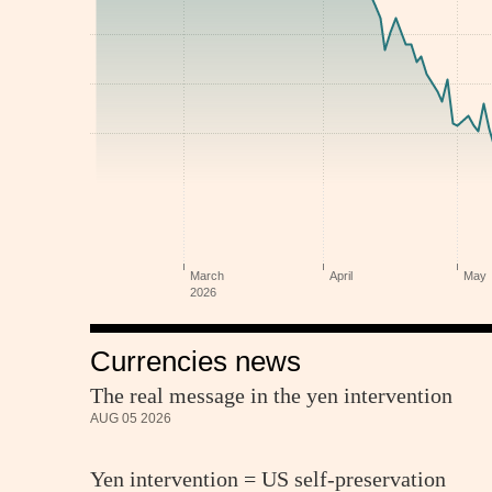
Currencies news
The real message in the yen intervention
AUG 05 2026
Yen intervention = US self-preservation