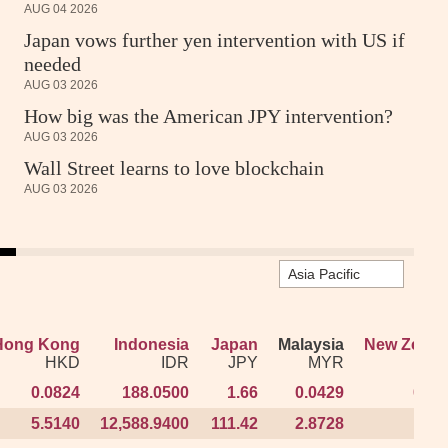
AUG 04 2026
Japan vows further yen intervention with US if
needed
AUG 03 2026
How big was the American JPY intervention?
AUG 03 2026
Wall Street learns to love blockchain
AUG 03 2026
Hong Kong
Hong Kong
Indonesia
Indonesia
Japan
Japan
Malaysia
Malaysia
New Zeala
New Zeala
HKD
HKD
IDR
IDR
JPY
JPY
MYR
MYR
N
N
0.0824
0.0824
188.0500
188.0500
1.66
1.66
0.0429
0.0429
0.01
0.01
5.5140
5.5140
12,588.9400
12,588.9400
111.42
111.42
2.8728
2.8728
1.19
1.19