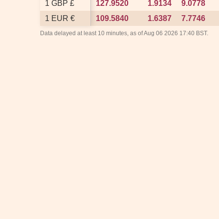
1 GBP £
1 GBP £
127.9520
127.9520
1.9134
1.9134
9.0778
9.0778
1 EUR €
1 EUR €
109.5840
109.5840
1.6387
1.6387
7.7746
7.7746
Data delayed at least 10 minutes, as of Aug 06 2026 17:40 BST.