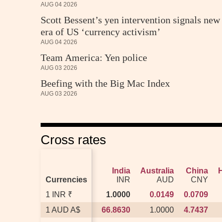
AUG 04 2026
Scott Bessent’s yen intervention signals new
era of US ‘currency activism’
AUG 04 2026
Team America: Yen police
AUG 03 2026
Beefing with the Big Mac Index
AUG 03 2026
Cross rates
India
India
Australia
Australia
China
China
Currencies
Currencies
INR
INR
AUD
AUD
CNY
CNY
1 INR ₹
1 INR ₹
1.0000
1.0000
0.0149
0.0149
0.0709
0.0709
1 AUD A$
1 AUD A$
66.8630
66.8630
1.0000
1.0000
4.7437
4.7437