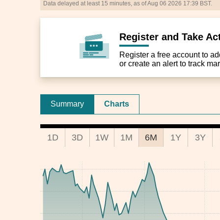
Data delayed at least 15 minutes, as of Aug 06 2026 17:39 BST.
Register and Take Ac
Register a free account to add 
or create an alert to track m
Summary
Charts
1D
3D
1W
1M
6M
1Y
3Y