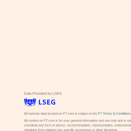
Data Provided by LSEG
All markets data located on FT.com is subject to the
FT Terms & Conditions
All content on FT.com is for your general information and use only and is not
constitute any form of advice, recommendation, representation, endorsemen
refraining from making) any specific investment or other decisions.