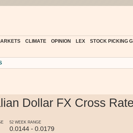
Financial
Times
ARKETS
CLIMATE
OPINION
LEX
STOCK PICKING 
S
lian Dollar FX Cross Rat
GE
52 WEEK RANGE
0.0144 - 0.0179