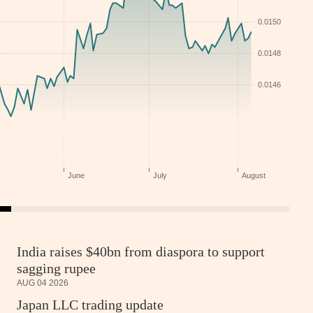
India raises $40bn from diaspora to support
sagging rupee
AUG 04 2026
Japan LLC trading update