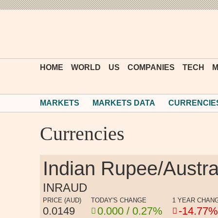
HOME
WORLD
US
COMPANIES
TECH
M
MARKETS
MARKETS DATA
CURRENCIE
Currencies
Indian Rupee/Austra
INRAUD
PRICE (AUD)
TODAY'S CHANGE
1 YEAR CHAN
0.0149
0.000 / 0.27%
-14.77%