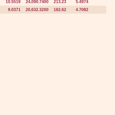
10.5519
10.5519
24,090.7400
24,090.7400
213.23
213.23
5.4974
5.4974
2.29
2.29
9.0371
9.0371
20,632.3200
20,632.3200
182.62
182.62
4.7082
4.7082
1.96
1.96